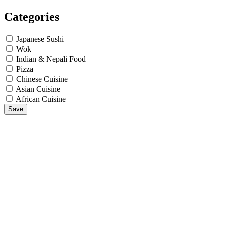
Categories
Japanese Sushi
Wok
Indian & Nepali Food
Pizza
Chinese Cuisine
Asian Cuisine
African Cuisine