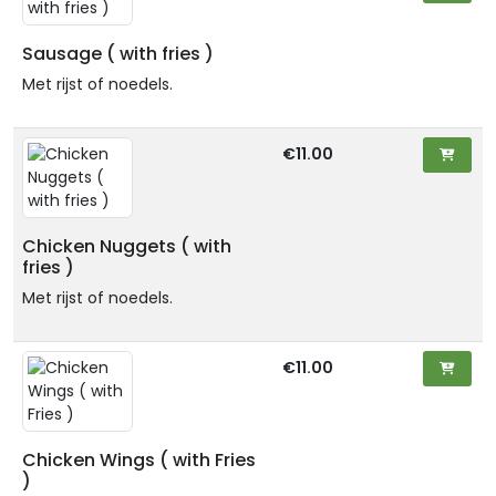
Sausage ( with fries )
Met rijst of noedels.
€11.00
Chicken Nuggets ( with
fries )
Met rijst of noedels.
€11.00
Chicken Wings ( with Fries
)