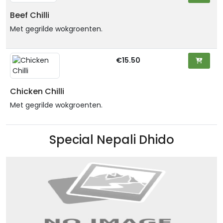
Beef Chilli
Met gegrilde wokgroenten.
€15.50
Chicken Chilli
Met gegrilde wokgroenten.
Special Nepali Dhido