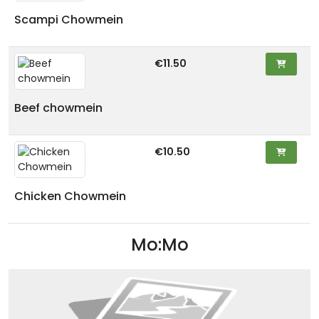
Scampi Chowmein
€11.50
Beef chowmein
€10.50
Chicken Chowmein
Mo:Mo