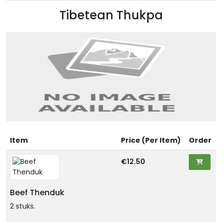
Tibetean Thukpa
Item
Price (Per Item)
Order
€12.50
Beef Thenduk
2 stuks.