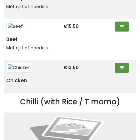
Met rijst of noedels.
€15.50
Beef
Met rijst of noedels.
€13.50
Chicken
Chilli (with Rice / T momo)