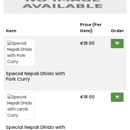
Price (Per
Item
Item)
Order
€18.00
Special Nepali Dhido with
Pork Curry
€18.00
Special Nepali Dhido with