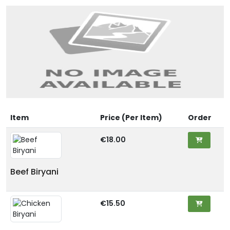
Item
Price (Per Item)
Order
€18.00
Beef Biryani
€15.50