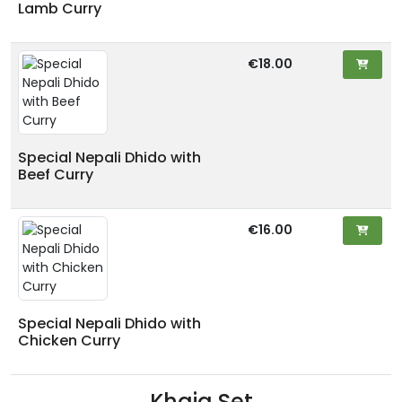
Lamb Curry
€18.00
Special Nepali Dhido with
Beef Curry
€16.00
Special Nepali Dhido with
Chicken Curry
Khaja Set