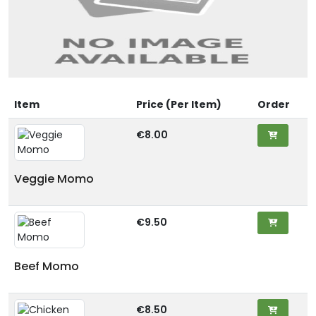
Item
Price (Per Item)
Order
€8.00
Veggie Momo
€9.50
Beef Momo
€8.50