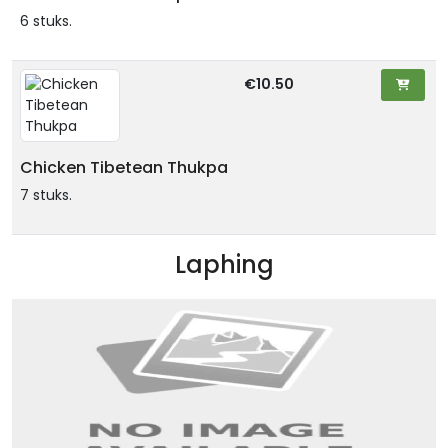
6 stuks.
€10.50
Chicken Tibetean Thukpa
7 stuks.
Laphing