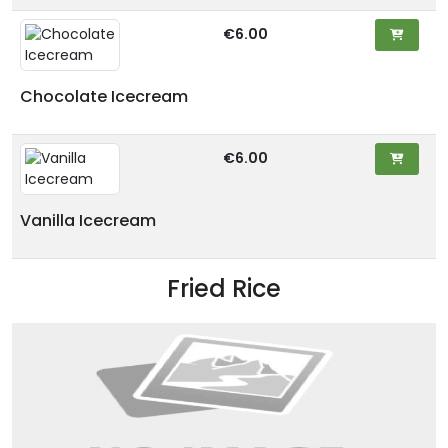
€6.00
Chocolate Icecream
€6.00
Vanilla Icecream
Fried Rice