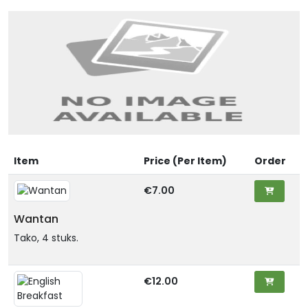
Item
Price (Per Item)
Order
€7.00
Wantan
Tako, 4 stuks.
€12.00