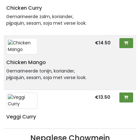
Chicken Curry
Gemarineerde zalm, koriander,
pijpajuin, sesam, soja met verse look.
€14.50
Chicken Mango
Gemarineerde tonijn, koriander,
pijpajuin, sesam, soja met verse look.
€13.50
Veggi Curry
Nepalese Chowmein