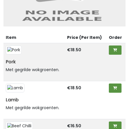
Item
Price (Per Item)
Order
€18.50
Pork
Met gegrilde wokgroenten.
€18.50
Lamb
Met gegrilde wokgroenten.
€16.50