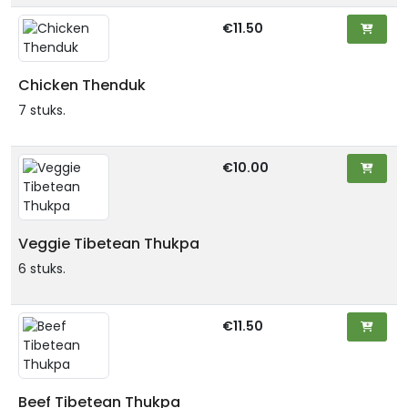
€11.50
Chicken Thenduk
7 stuks.
€10.00
Veggie Tibetean Thukpa
6 stuks.
€11.50
Beef Tibetean Thukpa