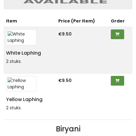
Item
Price (Per Item)
Order
€9.50
White Laphing
2 stuks.
€9.50
Yellow Laphing
2 stuks.
Biryani