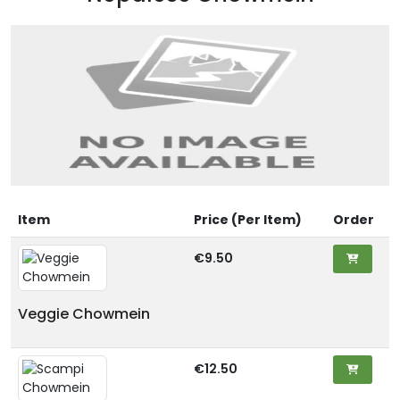
Item
Price (Per Item)
Order
€9.50
Veggie Chowmein
€12.50