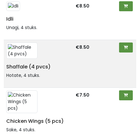
€8.50
Idli
Unagi, 4 stuks.
€8.50
Shaffale (4 pvcs)
Hotate, 4 stuks.
€7.50
Chicken Wings (5 pcs)
Sake, 4 stuks.