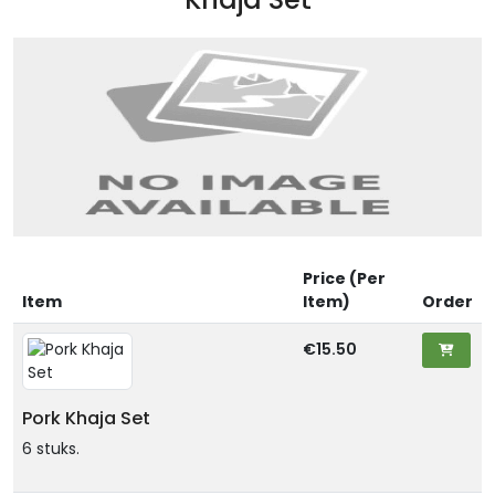
Price (Per
Item
Item)
Order
€15.50
Pork Khaja Set
6 stuks.