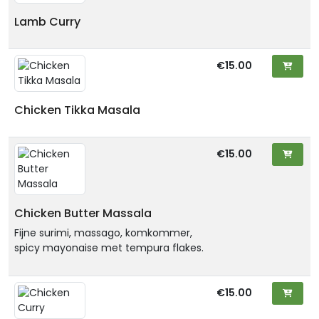
Lamb Curry
€15.00
Chicken Tikka Masala
€15.00
Chicken Butter Massala
Fijne surimi, massago, komkommer,
spicy mayonaise met tempura flakes.
€15.00