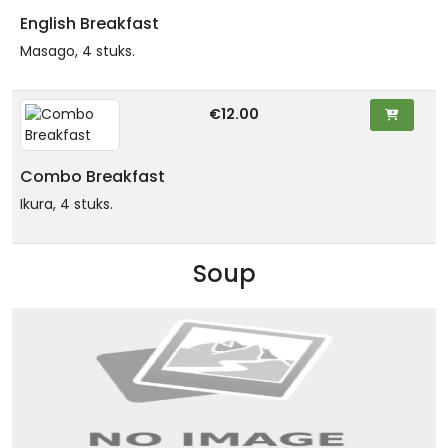
English Breakfast
Masago, 4 stuks.
€12.00
Combo Breakfast
Ikura, 4 stuks.
Soup