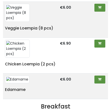
€6.00
Veggie Loempia (8 pcs)
€6.90
Chicken Loempia (2 pcs)
€6.00
Edamame
Breakfast