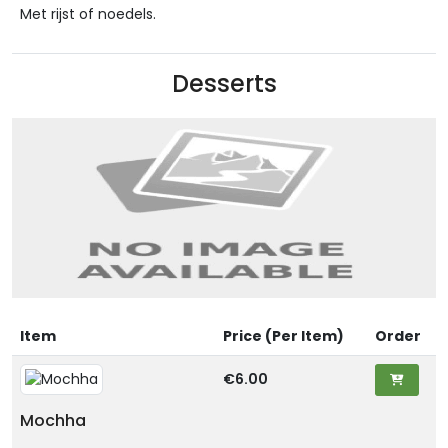
Met rijst of noedels.
Desserts
Item
Price (Per Item)
Order
€6.00
Mochha