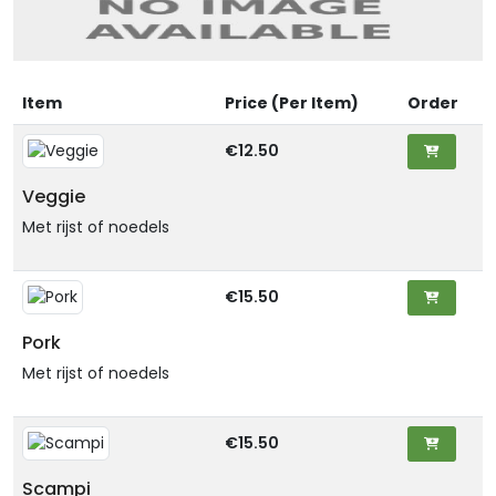
Item
Price (Per Item)
Order
€12.50
Veggie
Met rijst of noedels
€15.50
Pork
Met rijst of noedels
€15.50
Scampi