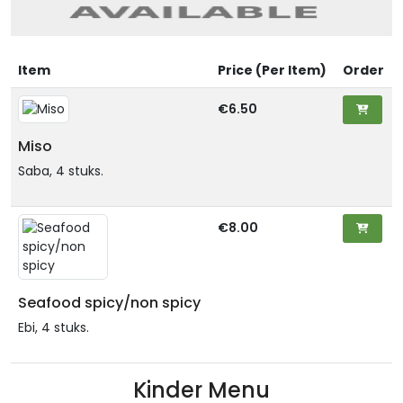
Item
Price (Per Item)
Order
€6.50
Miso
Saba, 4 stuks.
€8.00
Seafood spicy/non spicy
Ebi, 4 stuks.
Kinder Menu