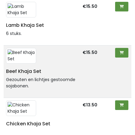
€15.50
Lamb Khaja Set
6 stuks.
€15.50
Beef Khaja Set
Gezouten en lichtjes gestoomde
sojabonen.
€13.50
Chicken Khaja Set