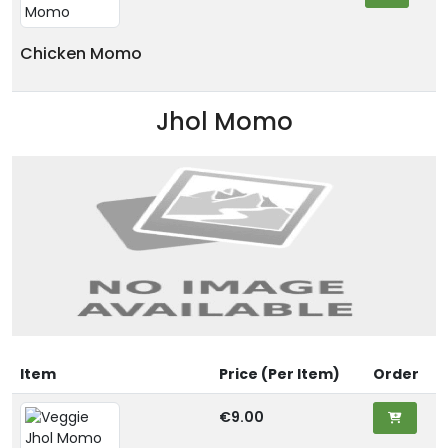
Chicken Momo
Jhol Momo
Item
Price (Per Item)
Order
€9.00