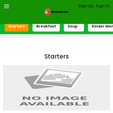
Sign Up
Sign In
Starters
Breakfast
Soup
Kinder Me
Starters