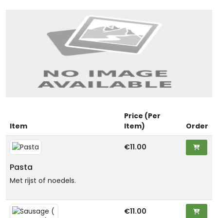
Price (Per
Item
Item)
Order
€11.00
Pasta
Met rijst of noedels.
€11.00