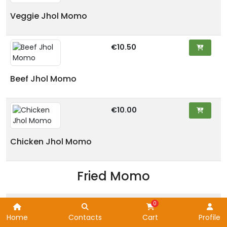
Veggie Jhol Momo
€10.50
Beef Jhol Momo
€10.00
Chicken Jhol Momo
Fried Momo
Home
Contacts
Cart
Profile