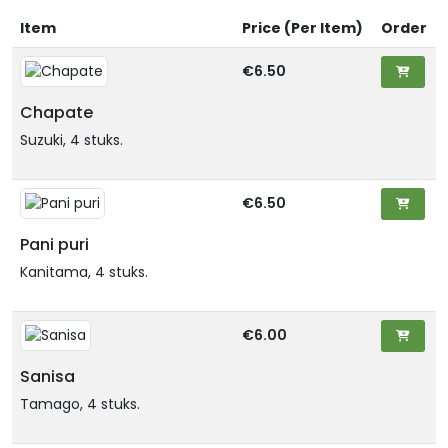
Item
Price (Per Item)
Order
€6.50
Chapate
Suzuki, 4 stuks.
€6.50
Pani puri
Kanitama, 4 stuks.
€6.00
Sanisa
Tamago, 4 stuks.