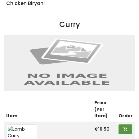
Chicken Biryani
Curry
Price
(Per
Item
Item)
Order
€16.50