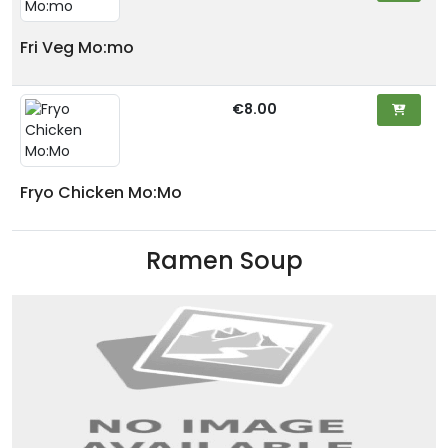
Fri Veg Mo:mo
€8.00
Fryo Chicken Mo:Mo
Ramen Soup