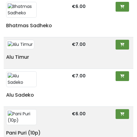
€6.00
Bhatmas Sadheko
€7.00
Alu Timur
€7.00
Alu Sadeko
€6.00
Pani Puri (10p)