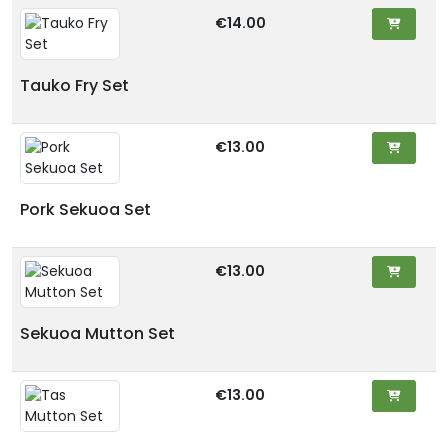
€14.00
Tauko Fry Set
€13.00
Pork Sekuoa Set
€13.00
Sekuoa Mutton Set
€13.00