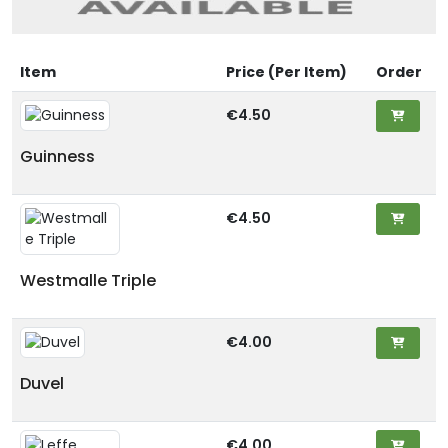
Item
Price (Per Item)
Order
€4.50
Guinness
€4.50
Westmalle Triple
€4.00
Duvel
€4.00