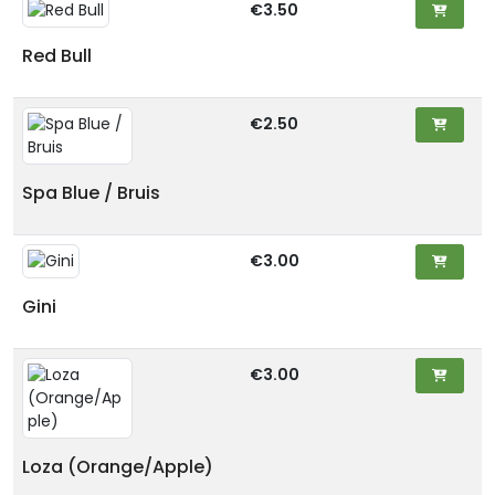
€3.50
Red Bull
€2.50
Spa Blue / Bruis
€3.00
Gini
€3.00
Loza (Orange/Apple)