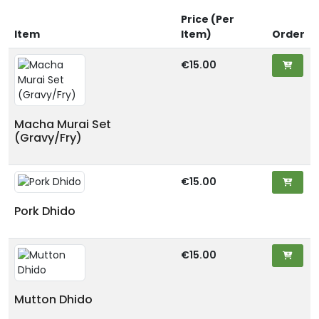
Price (Per
Item
Item)
Order
€15.00
Macha Murai Set
(Gravy/Fry)
€15.00
Pork Dhido
€15.00
Mutton Dhido