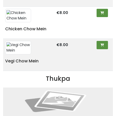
€8.00
Chicken Chow Mein
€8.00
Vegi Chow Mein
Thukpa