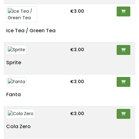
€3.00
Ice Tea / Green Tea
€3.00
Sprite
€3.00
Fanta
€3.00
Cola Zero