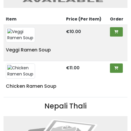
Item
Price (Per Item)
Order
€10.00
Veggi Ramen Soup
€11.00
Chicken Ramen Soup
Nepali Thali