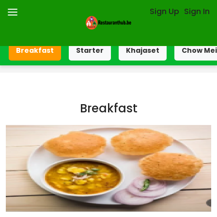
Sign Up
Sign In
Breakfast
Starter
Khajaset
Chow Me
Breakfast