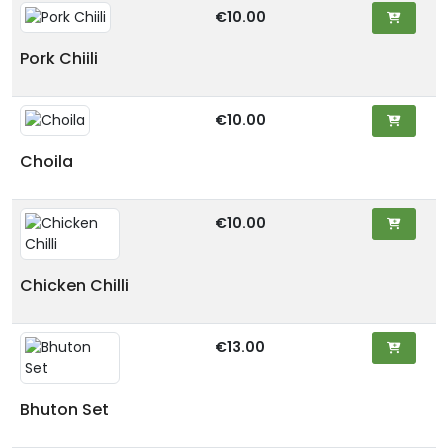
€10.00
Pork Chiili
€10.00
Choila
€10.00
Chicken Chilli
€13.00
Bhuton Set