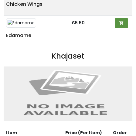
Chicken Wings
€5.50
Edamame
Khajaset
Item
Price (Per Item)
Order