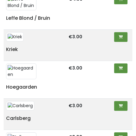
Leffe Blond / Bruin
€3.00
Kriek
€3.00
Hoegaarden
€3.00
Carlsberg