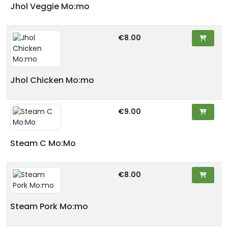
Jhol Veggie Mo:mo
€8.00
Jhol Chicken Mo:mo
€9.00
Steam C Mo:Mo
€8.00
Steam Pork Mo:mo