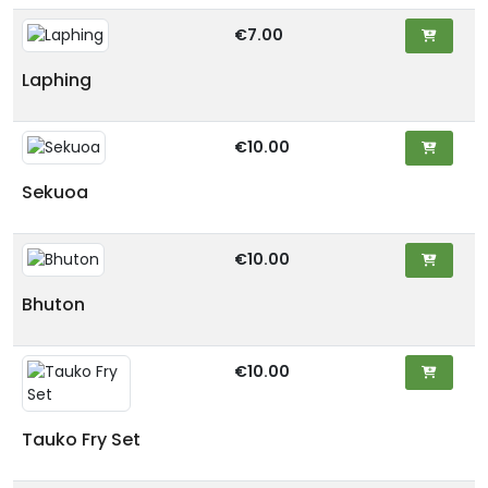
€7.00
Laphing
€10.00
Sekuoa
€10.00
Bhuton
€10.00
Tauko Fry Set