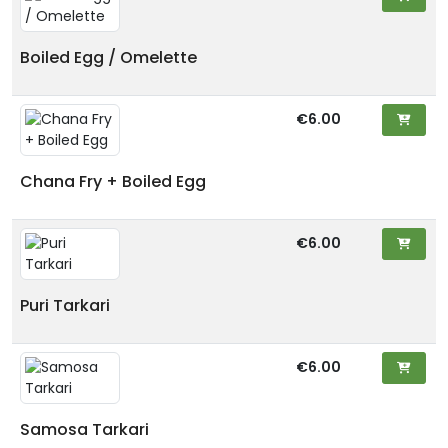
Boiled Egg / Omelette
€6.00
Chana Fry + Boiled Egg
€6.00
Puri Tarkari
€6.00
Samosa Tarkari