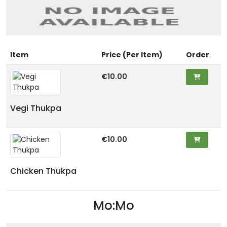
Item
Price (Per Item)
Order
€10.00
Vegi Thukpa
€10.00
Chicken Thukpa
Mo:Mo