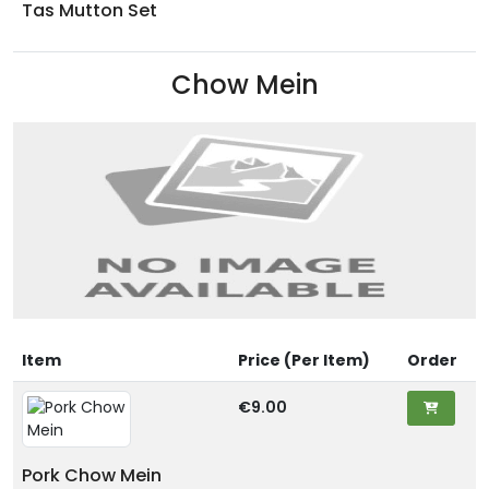
Tas Mutton Set
Chow Mein
Item
Price (Per Item)
Order
€9.00
Pork Chow Mein