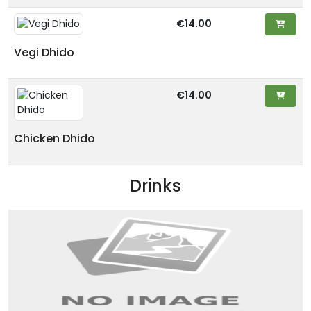
€14.00
Vegi Dhido
€14.00
Chicken Dhido
Drinks