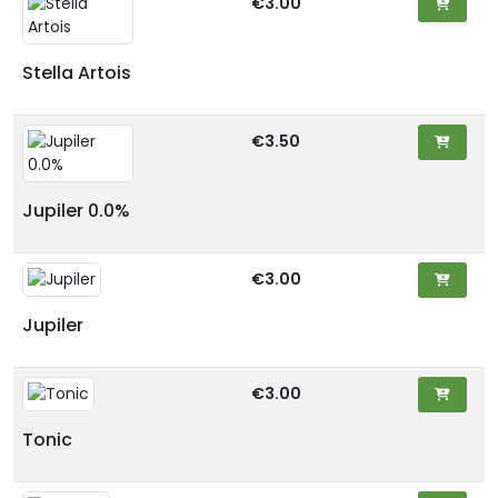
€3.00
Stella Artois
€3.50
Jupiler 0.0%
€3.00
Jupiler
€3.00
Tonic