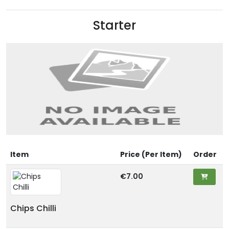
Starter
Item
Price (Per Item)
Order
€7.00
Chips Chilli