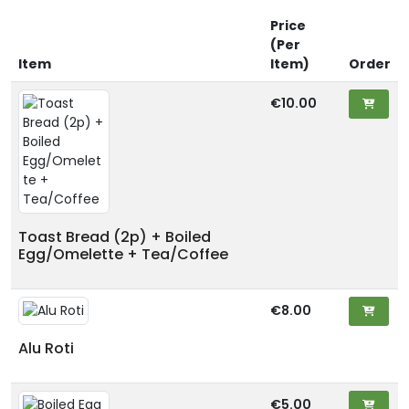
Price
(Per
Item
Item)
Order
€10.00
Toast Bread (2p) + Boiled
Egg/Omelette + Tea/Coffee
€8.00
Alu Roti
€5.00