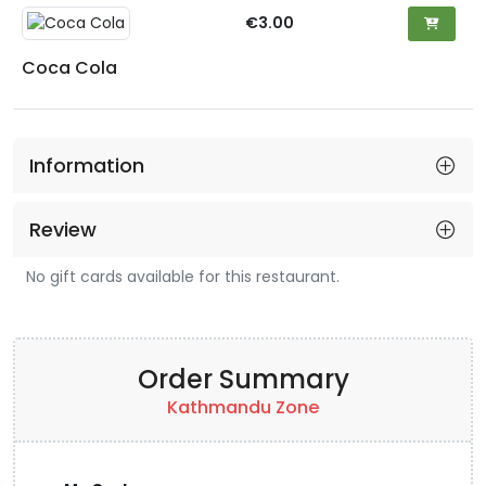
€3.00
Coca Cola
Information
Review
No gift cards available for this restaurant.
Order Summary
Kathmandu Zone