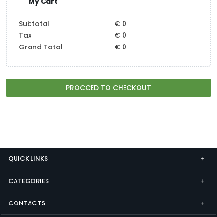
My Cart
Subtotal
€ 0
Tax
€ 0
Grand Total
€ 0
PROCCED TO CHECKOUT
QUICK LINKS
CATEGORIES
CONTACTS