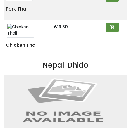
Pork Thali
€13.50
Chicken Thali
Nepali Dhido