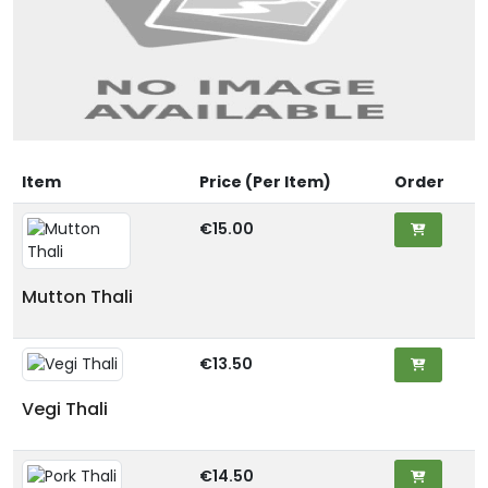
Item
Price (Per Item)
Order
€15.00
Mutton Thali
€13.50
Vegi Thali
€14.50