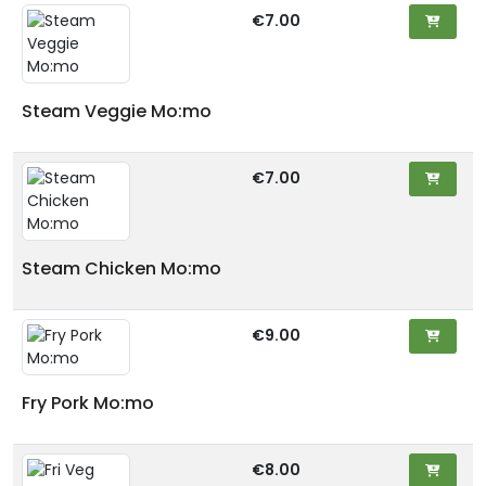
€7.00
Steam Veggie Mo:mo
€7.00
Steam Chicken Mo:mo
€9.00
Fry Pork Mo:mo
€8.00