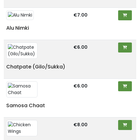
€7.00
Alu Nimki
€6.00
Chatpate (Gilo/Sukka)
€6.00
Samosa Chaat
€8.00