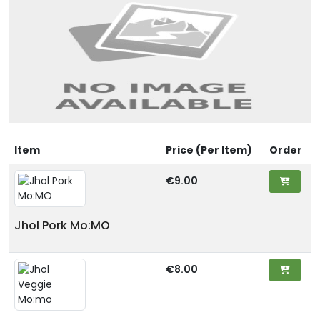
Item
Price (Per Item)
Order
€9.00
Jhol Pork Mo:MO
€8.00