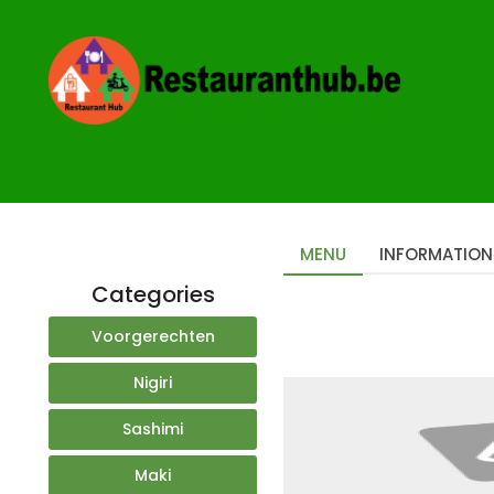
Home
Restaurants
Art Sushi
MENU
INFORMATION
Categories
Voorgerechten
Nigiri
Sashimi
Maki