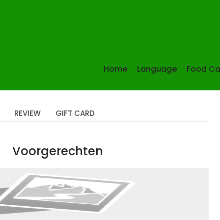
Home
Language
Food Ca
REVIEW
GIFT CARD
Voorgerechten