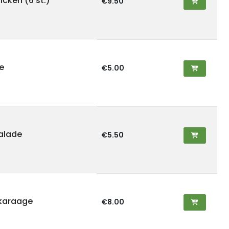
cken (6 st.)
€9.50
e
€5.00
alade
€5.50
karaage
€8.00