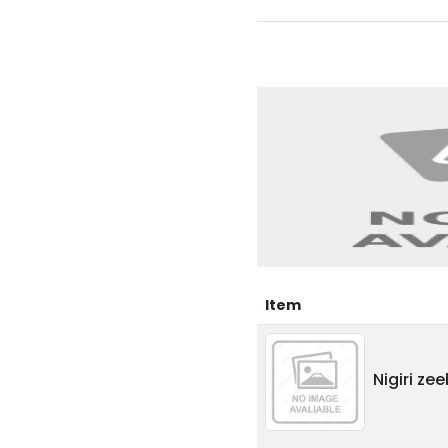
Item
Nigiri ze