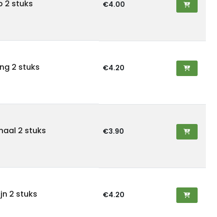
ab 2 stuks
€4.00
ling 2 stuks
€4.20
rnaal 2 stuks
€3.90
ijn 2 stuks
€4.20