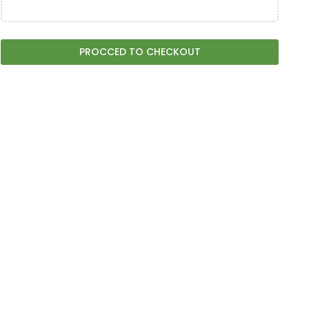
PROCCED TO CHECKOUT