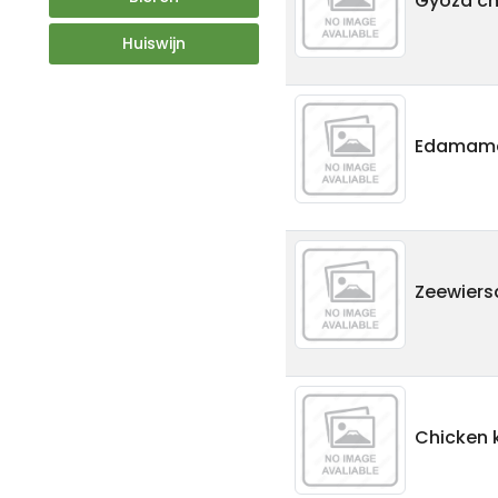
Gyoza chi
Huiswijn
Edamam
Zeewiers
Chicken 