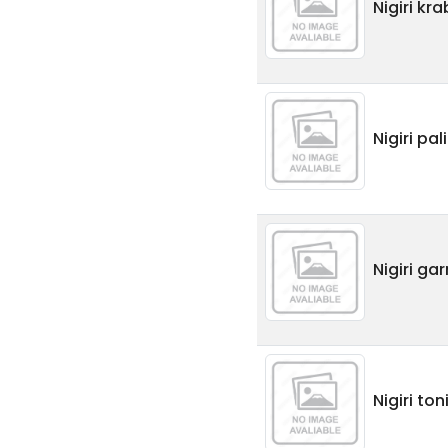
Nigiri kr
Nigiri pa
Nigiri ga
Nigiri ton