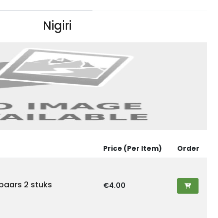
Nigiri
Price (Per Item)
Order
ebaars 2 stuks
€4.00