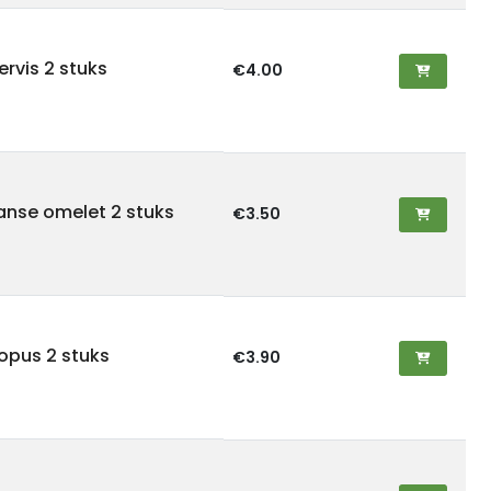
tervis 2 stuks
€4.00
panse omelet 2 stuks
€3.50
topus 2 stuks
€3.90