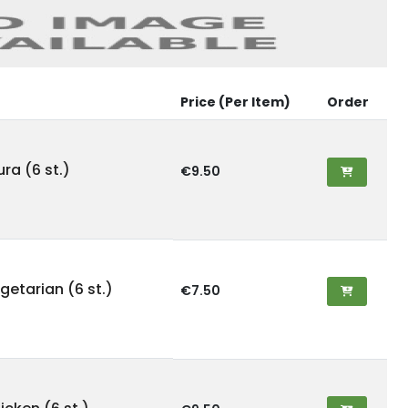
Price (Per Item)
Order
ra (6 st.)
€9.50
etarian (6 st.)
€7.50