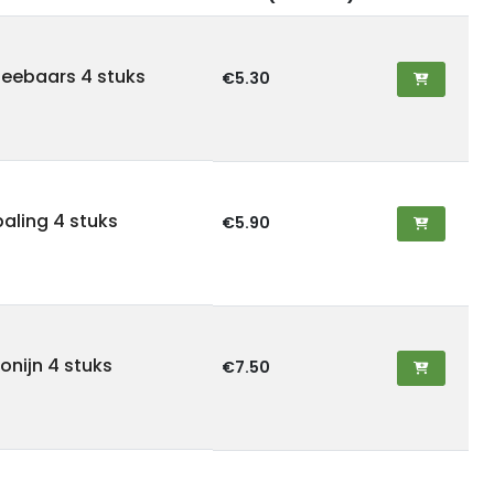
zeebaars 4 stuks
€5.30
aling 4 stuks
€5.90
onijn 4 stuks
€7.50