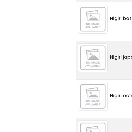
Nigiri bo
Nigiri ja
Nigiri oc