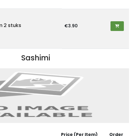
lm 2 stuks
€3.90
Sashimi
Price (Per Item)
Order