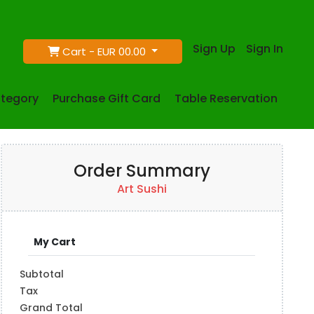
Sign Up
Sign In
Cart -
EUR 00.00
tegory
Purchase Gift Card
Table Reservation
Order Summary
Art Sushi
My Cart
Subtotal
Tax
Grand Total