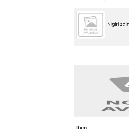
Nigiri za
Item