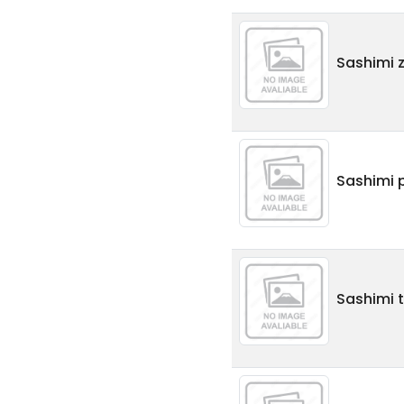
Sashimi 
Sashimi p
Sashimi t