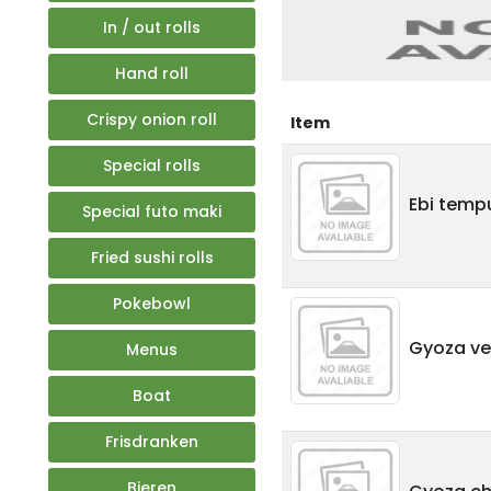
In / out rolls
Hand roll
Crispy onion roll
Item
Special rolls
Ebi tempu
Special futo maki
Fried sushi rolls
Pokebowl
Gyoza veg
Menus
Boat
Frisdranken
Bieren