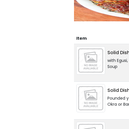
Item
Solid Dis
with Egusi
Soup
Solid Dis
Pounded y
Okra or B