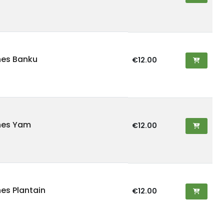
hes Banku
€12.00
hes Yam
€12.00
hes Plantain
€12.00