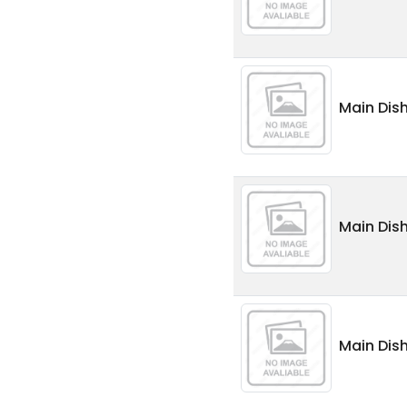
Main Dis
Main Dis
Main Dis