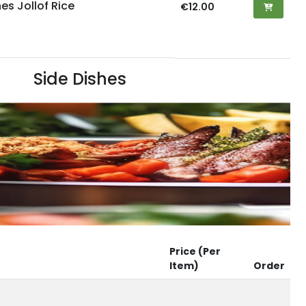
es Jollof Rice
€12.00
Side Dishes
Price (Per
Item)
Order