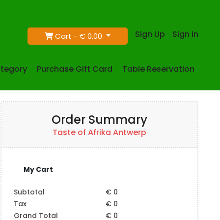
Sign Up
Sign In
Cart -
€ 0.00
tegory
Purchase Gift Card
Table Reservation
Order Summary
Taste of Afrika Antwerp
My Cart
Subtotal
€ 0
Tax
€ 0
Grand Total
€ 0