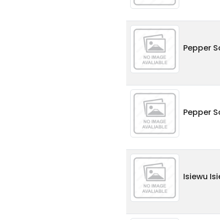
Pepper S
Pepper S
Isiewu Is