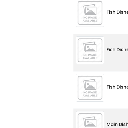
Fish Dishe
Fish Dish
Fish Dish
Main Dish