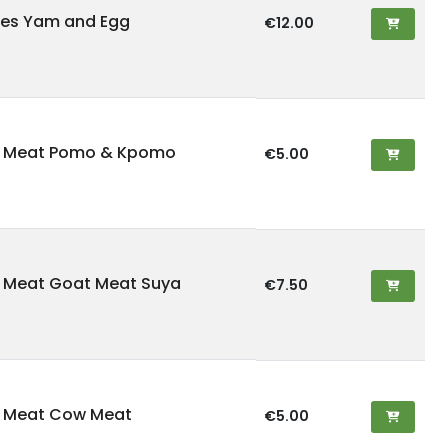
es Yam and Egg
€12.00
d Meat Pomo & Kpomo
€5.00
 Meat Goat Meat Suya
€7.50
d Meat Cow Meat
€5.00