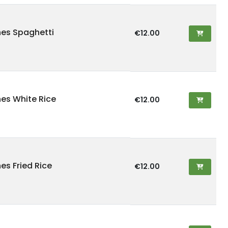
hes Spaghetti
€12.00
hes White Rice
€12.00
es Fried Rice
€12.00