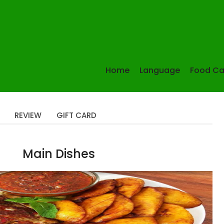
Home
Language
Food Ca
REVIEW
GIFT CARD
Main Dishes