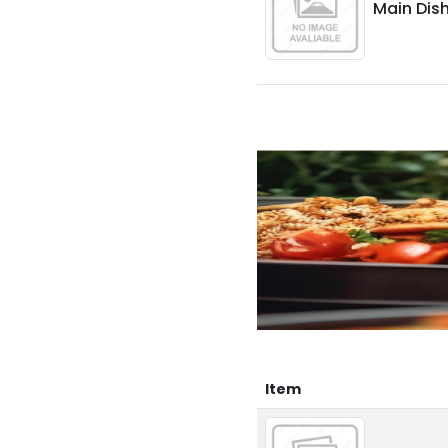
Main Dish
Item