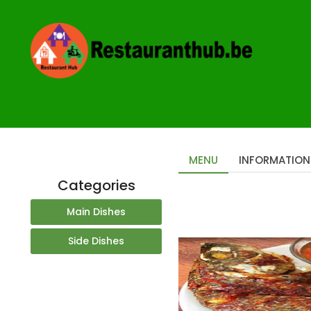
Home
Restaurants
Taste of Afrika Antwerp
MENU
INFORMATION
Categories
Main Dishes
Side Dishes