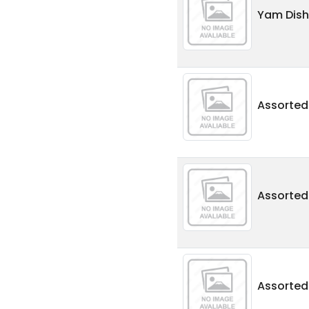
Yam Dish
Assorte
Assorted
Assorte