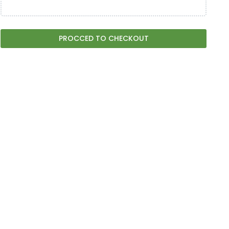
PROCCED TO CHECKOUT