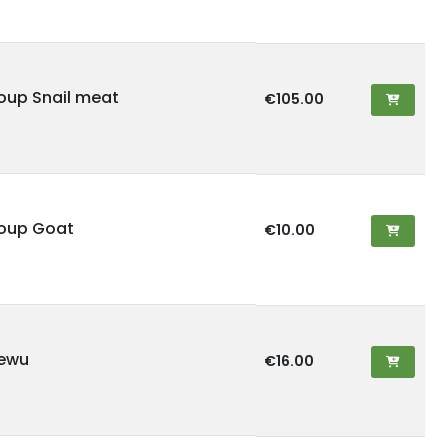
oup Snail meat
€105.00
oup Goat
€10.00
iewu
€16.00