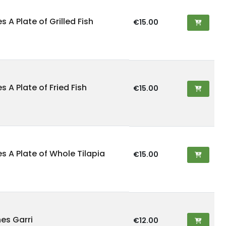
s A Plate of Grilled Fish
€15.00
es A Plate of Fried Fish
€15.00
es A Plate of Whole Tilapia
€15.00
es Garri
€12.00