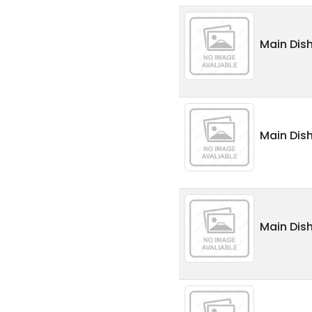
Main Dis
Main Dis
Main Dish