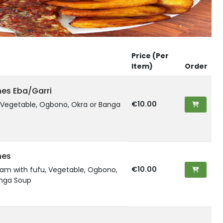
Price (Per
Item)
Order
hes Eba/Garri
€10.00
, Vegetable, Ogbono, Okra or Banga
hes
€10.00
am with fufu, Vegetable, Ogbono,
anga Soup