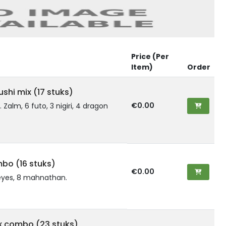
Price (Per
Item)
Order
shi mix (17 stuks)
€0.00
t. Zalm, 6 futo, 3 nigiri, 4 dragon
mbo (16 stuks)
€0.00
eyes, 8 mahnathan.
x combo (23 stuks)