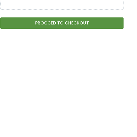
PROCCED TO CHECKOUT