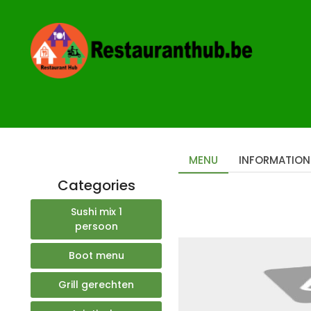
Home
Restaurants
Rupel Sushi Mechelen
MENU
INFORMATION
Categories
Sushi mix 1
persoon
Boot menu
Grill gerechten