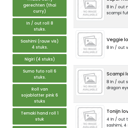
gerechten (thai
8 In / out 
curry)
scampi fut
In / out roll 8
stuks.
Veggie lo
Sashimi (rauw vis)
4 stuks.
8 In / out 
Nigiri (4 stuks)
Sumo futo roll 6
Scampi l
stuks.
8 In / out
dragon ey
Roll van
sojablatter pink 6
stuks
Tonijn lo
Temaki hand roll 1
stuk
4 In / out t
sashimi, 