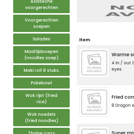
Aziatische
voorgerechten
Voorgerechten
soepen
Salades
Item
Maaltijdsoepen
Warme su
(noodles soep)
4 In / out 
eyes.
Maki roll 8 stuks.
Pokebowl
Wok rijst (fried
Fried co
rice)
8 Dragon 
Wok noedels
(fried noodles)
Super mi
Thaise curry