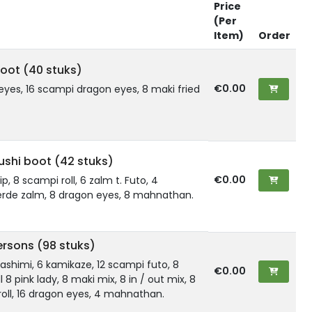
Price
(Per
Item)
Order
oot (40 stuks)
€0.00
eyes, 16 scampi dragon eyes, 8 maki fried
shi boot (42 stuks)
€0.00
kip, 8 scampi roll, 6 zalm t. Futo, 4
rde zalm, 8 dragon eyes, 8 mahnathan.
ersons (98 stuks)
2 sashimi, 6 kamikaze, 12 scampi futo, 8
€0.00
l 8 pink lady, 8 maki mix, 8 in / out mix, 8
oll, 16 dragon eyes, 4 mahnathan.