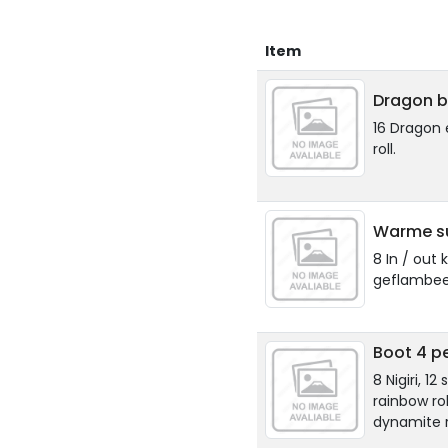
Item
Dragon b
16 Dragon 
roll.
Warme su
8 In / out 
geflambee
Boot 4 p
8 Nigiri, 1
rainbow rol
dynamite r