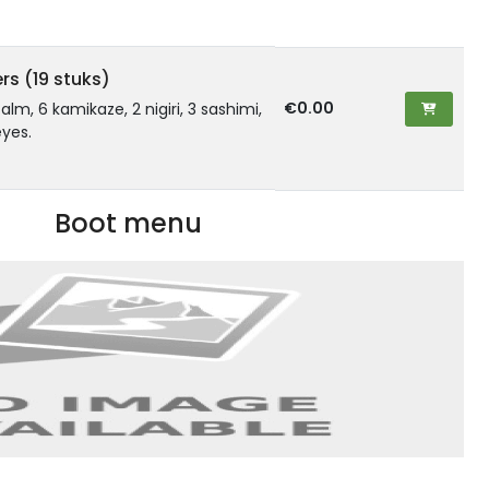
rs (19 stuks)
€0.00
zalm, 6 kamikaze, 2 nigiri, 3 sashimi,
yes.
Boot menu