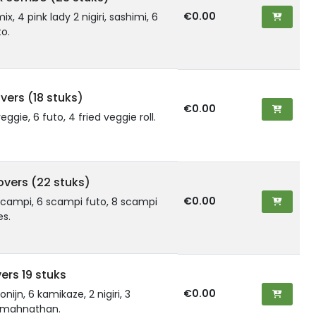
€0.00
mix, 4 pink lady 2 nigiri, sashimi, 6
o.
vers (18 stuks)
€0.00
veggie, 6 futo, 4 fried veggie roll.
overs (22 stuks)
€0.00
 scampi, 6 scampi futo, 8 scampi
es.
vers 19 stuks
€0.00
onijn, 6 kamikaze, 2 nigiri, 3
4 mahnathan.