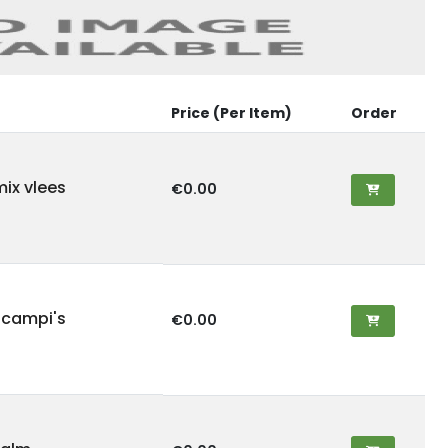
Price (Per Item)
Order
mix vlees
€0.00
scampi's
€0.00