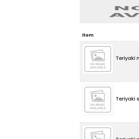
Item
Teriyaki 
Teriyaki 