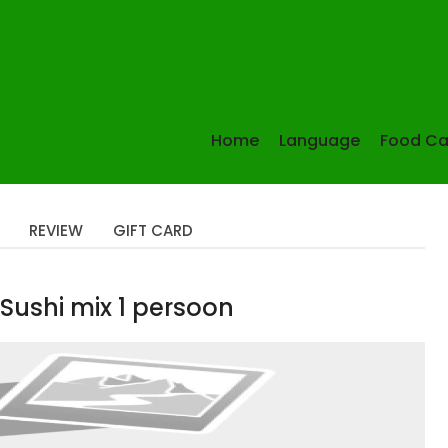
Home
Language
Food Ca
REVIEW
GIFT CARD
Sushi mix 1 persoon