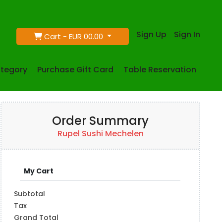
Sign Up
Sign In
Cart -
EUR 00.00
tegory
Purchase Gift Card
Table Reservation
Order Summary
Rupel Sushi Mechelen
My Cart
Subtotal
Tax
Grand Total