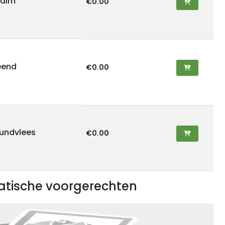
zalm
€0.00
 eend
€0.00
rundvlees
€0.00
iatische voorgerechten