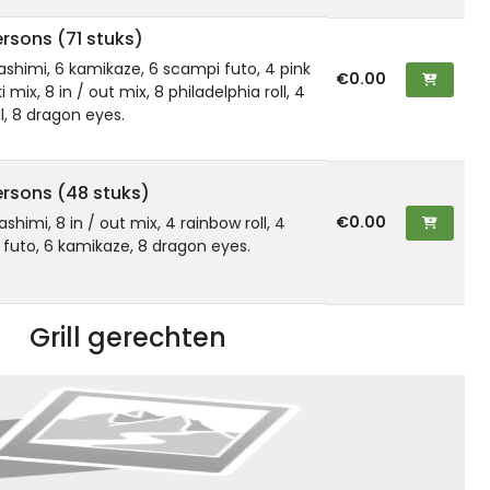
rsons (71 stuks)
 sashimi, 6 kamikaze, 6 scampi futo, 4 pink
€0.00
 mix, 8 in / out mix, 8 philadelphia roll, 4
l, 8 dragon eyes.
ersons (48 stuks)
€0.00
sashimi, 8 in / out mix, 4 rainbow roll, 4
6 futo, 6 kamikaze, 8 dragon eyes.
Grill gerechten