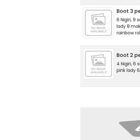
Boot 3 pe
6 Nigiri, 9
lady 8 maki
rainbow rol
Boot 2 p
4 Nigiri, 6 
pink lady 