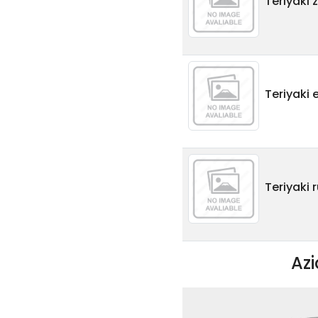
Teriyaki 
Teriyaki
Teriyaki 
Az