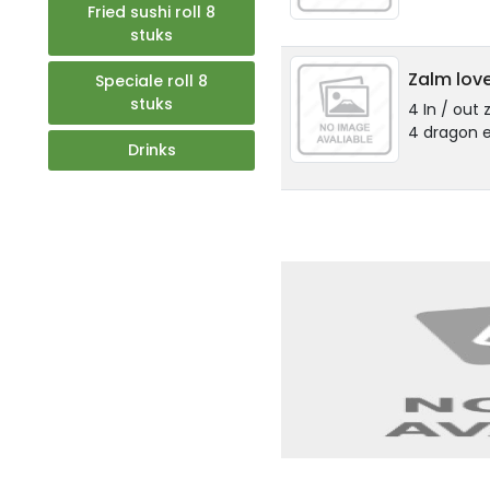
Fried sushi roll 8
stuks
Zalm love
Speciale roll 8
stuks
4 In / out 
4 dragon e
Drinks