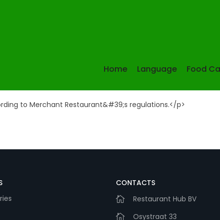
Information
Home
Language
Food Ca
ording to Merchant Restaurant&#39;s regulations.</p>
S
CONTACTS
ries
Restaurant Hub BV
Osystraat 33