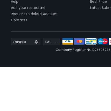
Help
Best Price
Add your restaurant
Latest Subm
Request to delete Account
Contacts
Company Register Nr.:1026696286