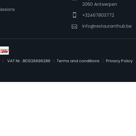
2060 Antwerpen
issions
+32467803772
info@restauranthub.be
>
VAT Nr.: BE1026696286
Terms and conditions
Privacy Policy