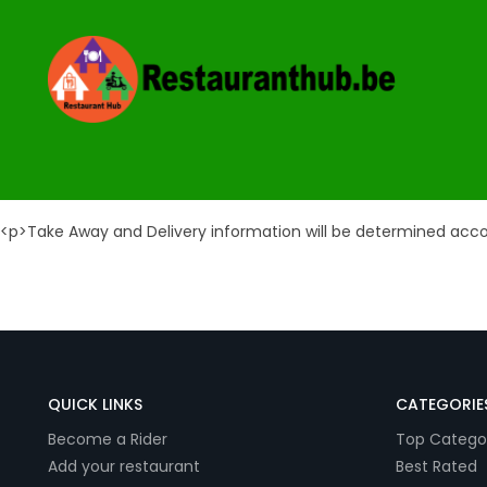
Take Away & Delivery 
<p>Take Away and Delivery information will be determined acc
QUICK LINKS
CATEGORIE
Become a Rider
Top Catego
Add your restaurant
Best Rated