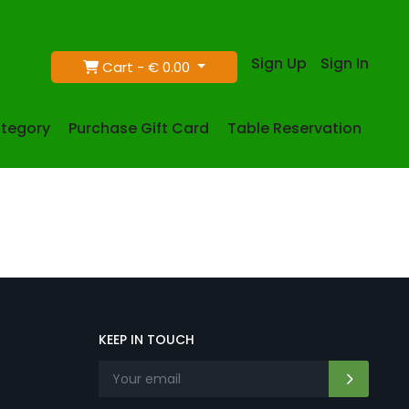
Sign Up
Sign In
Cart -
€ 0.00
tegory
Purchase Gift Card
Table Reservation
KEEP IN TOUCH