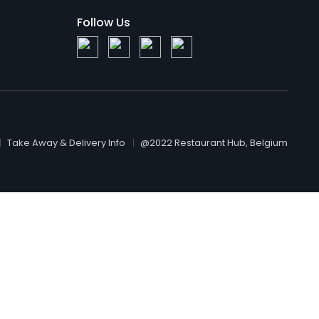
Follow Us
Take Away & Delivery Info
@2022 Restaurant Hub, Belgium