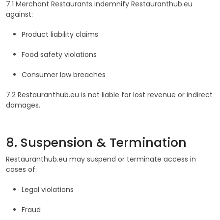
7.1 Merchant Restaurants indemnify Restauranthub.eu
against:
Product liability claims
Food safety violations
Consumer law breaches
7.2 Restauranthub.eu is not liable for lost revenue or indirect
damages.
8. Suspension & Termination
Restauranthub.eu may suspend or terminate access in
cases of:
Legal violations
Fraud