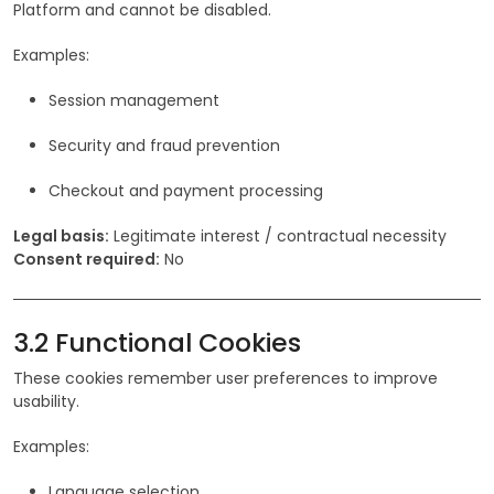
Platform and cannot be disabled.
Examples:
Session management
Security and fraud prevention
Checkout and payment processing
Legal basis:
Legitimate interest / contractual necessity
Consent required:
No
3.2 Functional Cookies
These cookies remember user preferences to improve
usability.
Examples:
Language selection