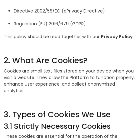
Directive 2002/58/EC (ePrivacy Directive)
Regulation (EU) 2016/679 (GDPR)
This policy should be read together with our
Privacy Policy
.
2. What Are Cookies?
Cookies are small text files stored on your device when you
visit a website. They allow the Platform to function properly,
enhance user experience, and collect anonymised
analytics.
3. Types of Cookies We Use
3.1 Strictly Necessary Cookies
These cookies are essential for the operation of the