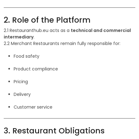
2. Role of the Platform
2.1 Restauranthub.eu acts as a
technical and commercial
intermediary
.
2.2 Merchant Restaurants remain fully responsible for:
Food safety
Product compliance
Pricing
Delivery
Customer service
3. Restaurant Obligations