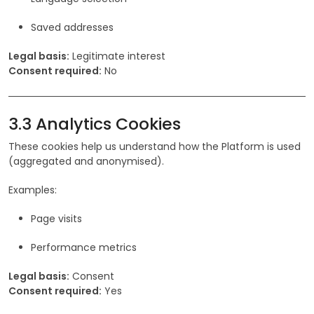
Saved addresses
Legal basis:
Legitimate interest
Consent required:
No
3.3 Analytics Cookies
These cookies help us understand how the Platform is used
(aggregated and anonymised).
Examples:
Page visits
Performance metrics
Legal basis:
Consent
Consent required:
Yes