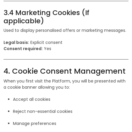
3.4 Marketing Cookies (If
applicable)
Used to display personalised offers or marketing messages.
Legal basis:
Explicit consent
Consent required:
Yes
4. Cookie Consent Management
When you first visit the Platform, you will be presented with
a cookie banner allowing you to:
Accept all cookies
Reject non-essential cookies
Manage preferences