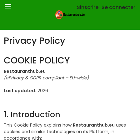
Sinscrire
Se connecter
Privacy Policy
COOKIE POLICY
Restauranthub.eu
(ePrivacy & GDPR compliant – EU-wide)
Last updated:
2026
1. Introduction
This Cookie Policy explains how
Restauranthub.eu
uses
cookies and similar technologies on its Platform, in
accordance with: