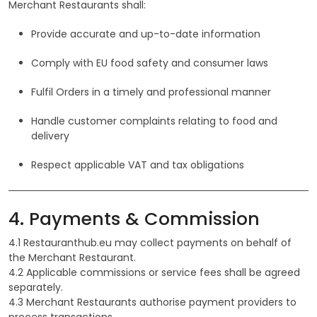
Merchant Restaurants shall:
Provide accurate and up-to-date information
Comply with EU food safety and consumer laws
Fulfil Orders in a timely and professional manner
Handle customer complaints relating to food and
delivery
Respect applicable VAT and tax obligations
4. Payments & Commission
4.1 Restauranthub.eu may collect payments on behalf of
the Merchant Restaurant.
4.2 Applicable commissions or service fees shall be agreed
separately.
4.3 Merchant Restaurants authorise payment providers to