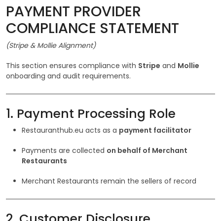
PAYMENT PROVIDER
COMPLIANCE STATEMENT
(Stripe & Mollie Alignment)
This section ensures compliance with
Stripe
and
Mollie
onboarding and audit requirements.
1. Payment Processing Role
Restauranthub.eu acts as a
payment facilitator
Payments are collected
on behalf of Merchant
Restaurants
Merchant Restaurants remain the sellers of record
2. Customer Disclosure