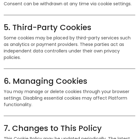
Consent can be withdrawn at any time via cookie settings.
5. Third-Party Cookies
Some cookies may be placed by third-party services such
as analytics or payment providers. These parties act as
independent data controllers under their own privacy
policies.
6. Managing Cookies
You may manage or delete cookies through your browser
settings. Disabling essential cookies may affect Platform
functionality.
7. Changes to This Policy
This Cookie Policy may be updated periodically. The latest