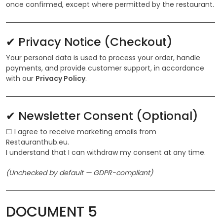
once confirmed, except where permitted by the restaurant.
✔ Privacy Notice (Checkout)
Your personal data is used to process your order, handle
payments, and provide customer support, in accordance
with our
Privacy Policy
.
✔ Newsletter Consent (Optional)
☐ I agree to receive marketing emails from
Restauranthub.eu.
I understand that I can withdraw my consent at any time.
(Unchecked by default — GDPR-compliant)
DOCUMENT 5