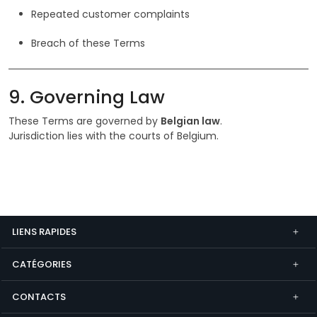
Repeated customer complaints
Breach of these Terms
9. Governing Law
These Terms are governed by
Belgian law
.
Jurisdiction lies with the courts of Belgium.
LIENS RAPIDES
CATÉGORIES
CONTACTS