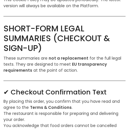
version will always be available on the Platform.
SHORT-FORM LEGAL
SUMMARIES (CHECKOUT &
SIGN-UP)
These summaries are
not a replacement
for the full legal
texts. They are designed to meet
EU transparency
requirements
at the point of action.
✔ Checkout Confirmation Text
By placing this order, you confirm that you have read and
agree to the
Terms & Conditions
.
The restaurant is responsible for preparing and delivering
your order.
You acknowledge that food orders cannot be cancelled