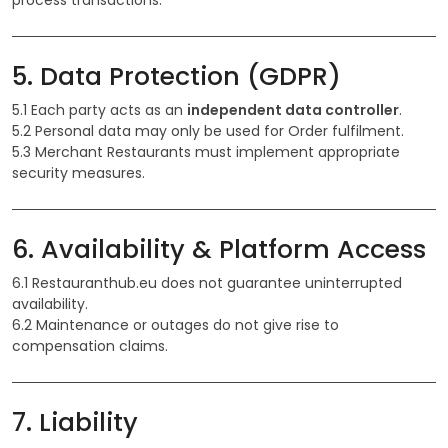
process transactions.
5. Data Protection (GDPR)
5.1 Each party acts as an
independent data controller
.
5.2 Personal data may only be used for Order fulfilment.
5.3 Merchant Restaurants must implement appropriate
security measures.
6. Availability & Platform Access
6.1 Restauranthub.eu does not guarantee uninterrupted
availability.
6.2 Maintenance or outages do not give rise to
compensation claims.
7. Liability