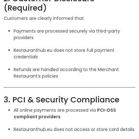
(Required)
Customers are clearly informed that:
Payments are processed securely via third-party
providers
Restauranthub.eu does not store full payment
credentials
Refunds are handled according to the Merchant
Restaurant’s policies
3. PCI & Security Compliance
All online payments are processed via
PCI-DSS
compliant providers
Restauranthub.eu does not access or store card details