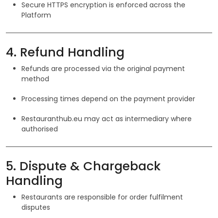
Secure HTTPS encryption is enforced across the
Platform
4. Refund Handling
Refunds are processed via the original payment
method
Processing times depend on the payment provider
Restauranthub.eu may act as intermediary where
authorised
5. Dispute & Chargeback
Handling
Restaurants are responsible for order fulfilment
disputes