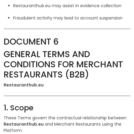
Restauranthub.eu may assist in evidence collection
Fraudulent activity may lead to account suspension
DOCUMENT 6
GENERAL TERMS AND
CONDITIONS FOR MERCHANT
RESTAURANTS (B2B)
Restauranthub.eu
1. Scope
These Terms govern the contractual relationship between
Restauranthub.eu
and Merchant Restaurants using the
Platform.