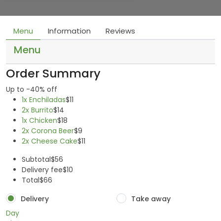
Menu
Information
Reviews
Menu
Order Summary
Up to -40% off
1x Enchiladas
$11
2x Burrito
$14
1x Chicken
$18
2x Corona Beer
$9
2x Cheese Cake
$11
Subtotal
$56
Delivery fee
$10
Total
$66
Delivery
Take away
Day