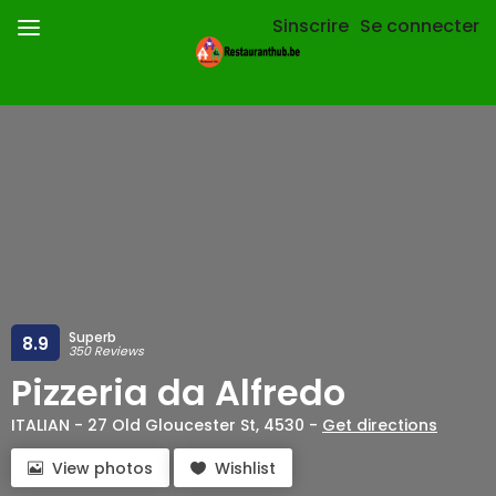
Sinscrire
Se connecter
Superb
8.9
350 Reviews
Pizzeria da Alfredo
ITALIAN - 27 Old Gloucester St, 4530 -
Get directions
View photos
Wishlist