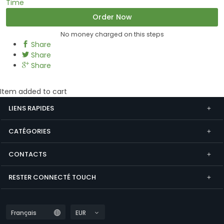
Time
Order Now
No money charged on this steps
Share
Share
Share
Item added to cart
LIENS RAPIDES
CATÉGORIES
CONTACTS
RESTER CONNECTÉ TOUCH