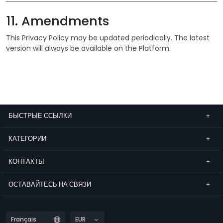
11. Amendments
This Privacy Policy may be updated periodically. The latest
version will always be available on the Platform.
БЫСТРЫЕ ССЫЛКИ
КАТЕГОРИИ
КОНТАКТЫ
ОСТАВАЙТЕСЬ НА СВЯЗИ