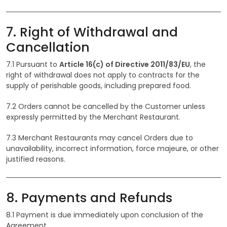
7. Right of Withdrawal and
Cancellation
7.1 Pursuant to
Article 16(c) of Directive 2011/83/EU
, the
right of withdrawal does not apply to contracts for the
supply of perishable goods, including prepared food.
7.2 Orders cannot be cancelled by the Customer unless
expressly permitted by the Merchant Restaurant.
7.3 Merchant Restaurants may cancel Orders due to
unavailability, incorrect information, force majeure, or other
justified reasons.
8. Payments and Refunds
8.1 Payment is due immediately upon conclusion of the
Agreement.