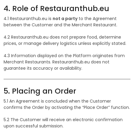
4. Role of Restauranthub.eu
4.1 Restauranthub.eu is
not a party
to the Agreement
between the Customer and the Merchant Restaurant.
4.2 Restauranthub.eu does not prepare food, determine
prices, or manage delivery logistics unless explicitly stated.
4.3 Information displayed on the Platform originates from
Merchant Restaurants. Restauranthub.eu does not
guarantee its accuracy or availability.
5. Placing an Order
5.1 An Agreement is concluded when the Customer
confirms the Order by activating the “Place Order” function.
5.2 The Customer will receive an electronic confirmation
upon successful submission.