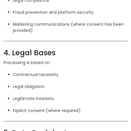
Legal compliance
Fraud prevention and platform security
Marketing communications (where consent has been
provided)
4. Legal Bases
Processing is based on:
Contractual necessity
Legal obligation
Legitimate interests
Explicit consent (where required)