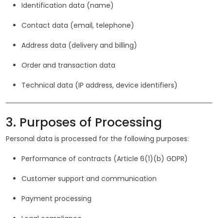
Identification data (name)
Contact data (email, telephone)
Address data (delivery and billing)
Order and transaction data
Technical data (IP address, device identifiers)
3. Purposes of Processing
Personal data is processed for the following purposes:
Performance of contracts (Article 6(1)(b) GDPR)
Customer support and communication
Payment processing