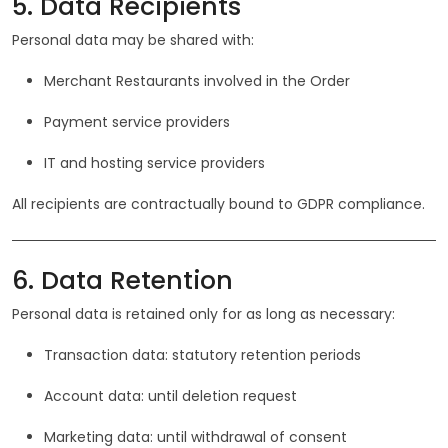
5. Data Recipients
Personal data may be shared with:
Merchant Restaurants involved in the Order
Payment service providers
IT and hosting service providers
All recipients are contractually bound to GDPR compliance.
6. Data Retention
Personal data is retained only for as long as necessary:
Transaction data: statutory retention periods
Account data: until deletion request
Marketing data: until withdrawal of consent