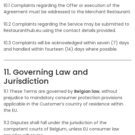
10.1 Complaints regarding the Offer or execution of the
Agreement must be addressed to the Merchant Restaurant.
10.2 Complaints regarding the Service may be submitted to
Restauranthub.eu using the contact details provided.
10.3 Complaints will be acknowledged within seven (7) days
and handled within fourteen (14) days where possible.
11. Governing Law and
Jurisdiction
11.1 These Terms are governed by
Belgian law
, without
prejudice to mandatory consumer protection provisions
applicable in the Customer’s country of residence within
the EU.
11.2 Disputes shall fall under the jurisdiction of the
competent courts of Belgium, unless EU consumer law