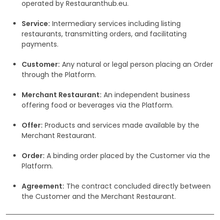
operated by Restauranthub.eu.
Service:
Intermediary services including listing
restaurants, transmitting orders, and facilitating
payments.
Customer:
Any natural or legal person placing an Order
through the Platform.
Merchant Restaurant:
An independent business
offering food or beverages via the Platform.
Offer:
Products and services made available by the
Merchant Restaurant.
Order:
A binding order placed by the Customer via the
Platform.
Agreement:
The contract concluded directly between
the Customer and the Merchant Restaurant.