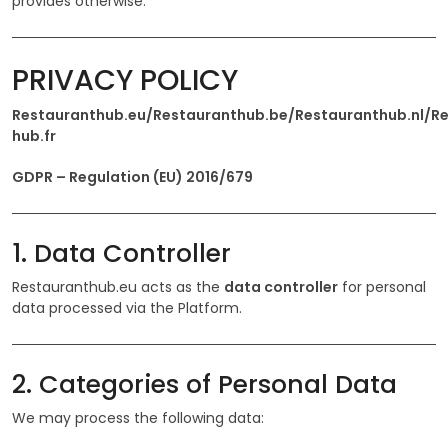
provides otherwise.
PRIVACY POLICY
Restauranthub.eu/Restauranthub.be/Restauranthub.nl/R
hub.fr
GDPR – Regulation (EU) 2016/679
1. Data Controller
Restauranthub.eu acts as the
data controller
for personal
data processed via the Platform.
2. Categories of Personal Data
We may process the following data: