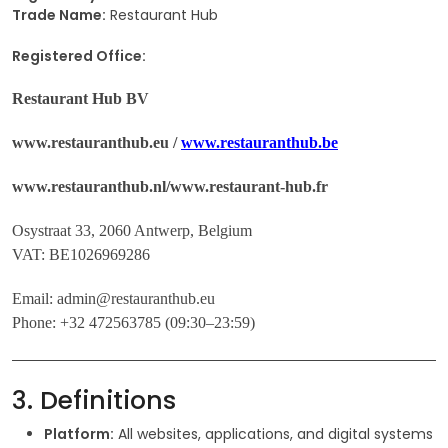
Trade Name:
Restaurant Hub
Registered Office:
Restaurant Hub BV
www.restauranthub.eu /
www.restauranthub.be
www.restauranthub.nl/www.restaurant-hub.fr
Osystraat 33, 2060 Antwerp, Belgium
VAT: BE1026969286
Email: admin@restauranthub.eu
Phone: +32 472563785 (09:30–23:59)
3. Definitions
Platform:
All websites, applications, and digital systems