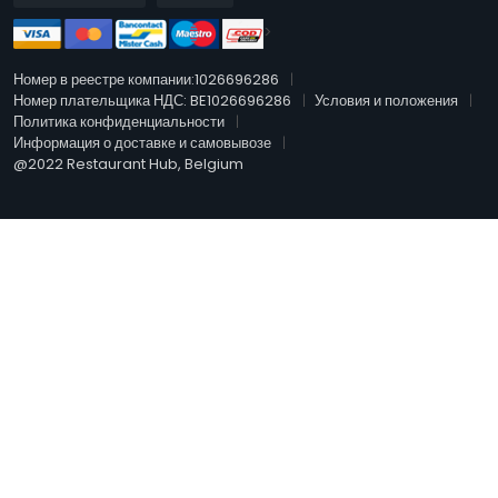
>
Номер в реестре компании:1026696286
Номер плательщика НДС: BE1026696286
Условия и положения
Политика конфиденциальности
Информация о доставке и самовывозе
@2022 Restaurant Hub, Belgium