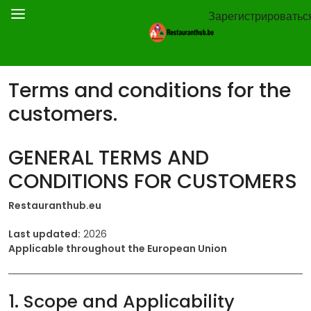
Зарегистрироватьс
Terms and conditions for the
customers.
GENERAL TERMS AND
CONDITIONS FOR CUSTOMERS
Restauranthub.eu
Last updated:
2026
Applicable throughout the European Union
1. Scope and Applicability