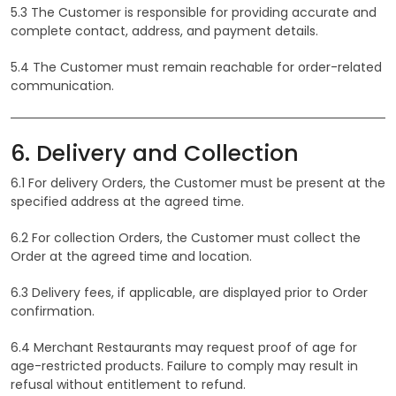
5.3 The Customer is responsible for providing accurate and
complete contact, address, and payment details.
5.4 The Customer must remain reachable for order-related
communication.
6. Delivery and Collection
6.1 For delivery Orders, the Customer must be present at the
specified address at the agreed time.
6.2 For collection Orders, the Customer must collect the
Order at the agreed time and location.
6.3 Delivery fees, if applicable, are displayed prior to Order
confirmation.
6.4 Merchant Restaurants may request proof of age for
age-restricted products. Failure to comply may result in
refusal without entitlement to refund.