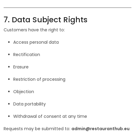
7. Data Subject Rights
Customers have the right to:
Access personal data
Rectification
Erasure
Restriction of processing
Objection
Data portability
Withdrawal of consent at any time
Requests may be submitted to:
admin@restauranthub.eu