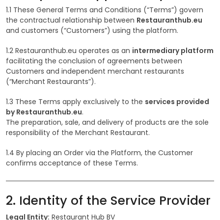
1.1 These General Terms and Conditions (“Terms”) govern
the contractual relationship between
Restauranthub.eu
and customers (“Customers”) using the platform.
1.2 Restauranthub.eu operates as an
intermediary platform
facilitating the conclusion of agreements between
Customers and independent merchant restaurants
(“Merchant Restaurants”).
1.3 These Terms apply exclusively to the
services provided
by Restauranthub.eu
.
The preparation, sale, and delivery of products are the sole
responsibility of the Merchant Restaurant.
1.4 By placing an Order via the Platform, the Customer
confirms acceptance of these Terms.
2. Identity of the Service Provider
Legal Entity:
Restaurant Hub BV