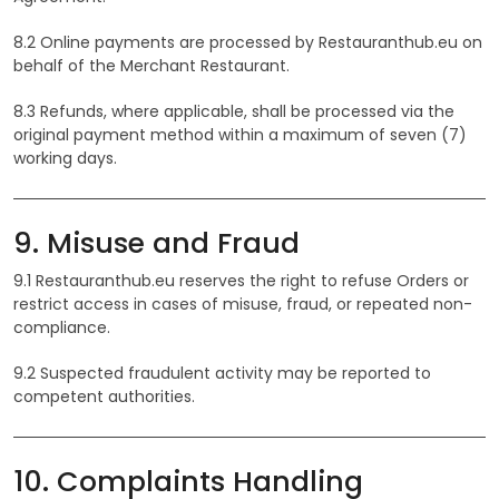
8.2 Online payments are processed by Restauranthub.eu on
behalf of the Merchant Restaurant.
8.3 Refunds, where applicable, shall be processed via the
original payment method within a maximum of seven (7)
working days.
9. Misuse and Fraud
9.1 Restauranthub.eu reserves the right to refuse Orders or
restrict access in cases of misuse, fraud, or repeated non-
compliance.
9.2 Suspected fraudulent activity may be reported to
competent authorities.
10. Complaints Handling