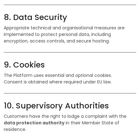
8. Data Security
Appropriate technical and organisational measures are
implemented to protect personal data, including
encryption, access controls, and secure hosting.
9. Cookies
The Platform uses essential and optional cookies.
Consent is obtained where required under EU law.
10. Supervisory Authorities
Customers have the right to lodge a complaint with the
data protection authority
in their Member State of
residence.