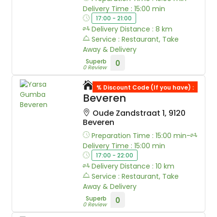
Delivery Time : 15:00 min
17:00 - 21:00
Delivery Distance : 8 km
Service : Restaurant, Take
Away & Delivery
Superb
0
0 Review
Yarsa Gumba
% Discount Code (If you have) :
Beveren
Oude Zandstraat 1, 9120
Beveren
Preparation Time : 15:00 min-
Delivery Time : 15:00 min
17:00 - 22:00
Delivery Distance : 10 km
Service : Restaurant, Take
Away & Delivery
Superb
0
0 Review