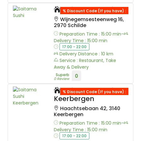
Saitama Sushi
% Discount Code (If you have) :
Wijnegemsesteenweg 16,
2970 Schilde
Preparation Time : 15:00 min-
Delivery Time : 15:00 min
17:00 - 22:00
Delivery Distance : 10 km
Service : Restaurant, Take
Away & Delivery
Superb
0
0 Review
Saitama Sushi
% Discount Code (If you have) :
Keerbergen
Haachtsebaan 42, 3140
Keerbergen
Preparation Time : 15:00 min-
Delivery Time : 15:00 min
17:00 - 22:00