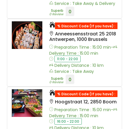
Service : Take Away & Delivery
Superb
0
0 Review
Royal Tokyo Sushi
% Discount Code (If you have) :
Anneessensstraat 25 2018
Antwerpen, 1000 Brussels
Preparation Time : 15:00 min-
Delivery Time : 15:00 min
11:00 - 22:00
Delivery Distance : 10 km
Service : Take Away
Superb
0
0 Review
Sushi Saito
% Discount Code (If you have) :
Hoogstraat 12, 2850 Boom
Preparation Time : 15:00 min-
Delivery Time : 15:00 min
16:00 - 22:00
Delivery Distance : 10 km