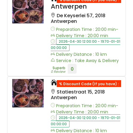
Antwerpen
De Keyserlei 57, 2018
Antwerpen
Preparation Time : 20:00 min-
Delivery Time : 20:00 min
2026-04-30 12:00:00 - 1970-01-01
00:00:00
Delivery Distance : 10 km
Service : Take Away & Delivery
Superb
0
0 Review
Taj Mahal
% Discount Code (If you have) :
Statiestraat 15, 2018
Antwerpen
Preparation Time : 20:00 min-
Delivery Time : 20:00 min
2026-04-30 12:00:00 - 1970-01-01
00:00:00
Delivery Distance : 10 km