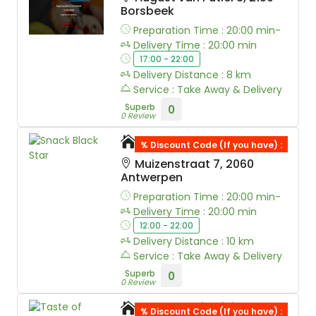
Borsbeek
Preparation Time : 20:00 min-
Delivery Time : 20:00 min
17:00 - 22:00
Delivery Distance : 8 km
Service : Take Away & Delivery
Superb
0
0 Review
Snack Black Star
% Discount Code (If you have) :
Muizenstraat 7, 2060
Antwerpen
Preparation Time : 20:00 min-
Delivery Time : 20:00 min
12:00 - 22:00
Delivery Distance : 10 km
Service : Take Away & Delivery
Superb
0
0 Review
Taste of Afrika
% Discount Code (If you have) :