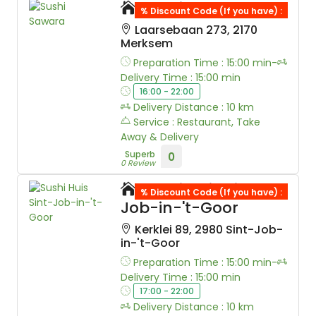
Sushi Sawara
% Discount Code (If you have) :
Laarsebaan 273, 2170
Merksem
Preparation Time : 15:00 min-
Delivery Time : 15:00 min
16:00 - 22:00
Delivery Distance : 10 km
Service : Restaurant, Take
Away & Delivery
Superb
0
0 Review
Sushi Huis Sint-
% Discount Code (If you have) :
Job-in-'t-Goor
Kerklei 89, 2980 Sint-Job-
in-'t-Goor
Preparation Time : 15:00 min-
Delivery Time : 15:00 min
17:00 - 22:00
Delivery Distance : 10 km