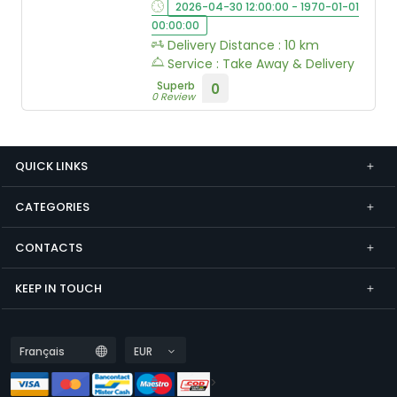
2026-04-30 12:00:00 - 1970-01-01
00:00:00
Delivery Distance : 10 km
Service : Take Away & Delivery
Superb
0
0 Review
QUICK LINKS
CATEGORIES
CONTACTS
KEEP IN TOUCH
>