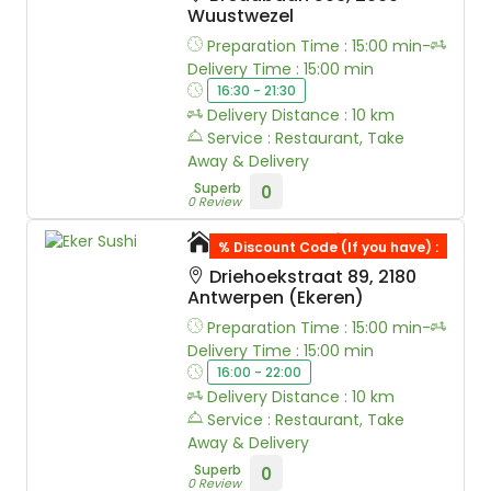
Wuustwezel
Preparation Time : 15:00 min-
Delivery Time : 15:00 min
16:30 - 21:30
Delivery Distance : 10 km
Service : Restaurant, Take
Away & Delivery
Superb
0
0 Review
Eker Sushi
% Discount Code (If you have) :
Driehoekstraat 89, 2180
Antwerpen (Ekeren)
Preparation Time : 15:00 min-
Delivery Time : 15:00 min
16:00 - 22:00
Delivery Distance : 10 km
Service : Restaurant, Take
Away & Delivery
Superb
0
0 Review