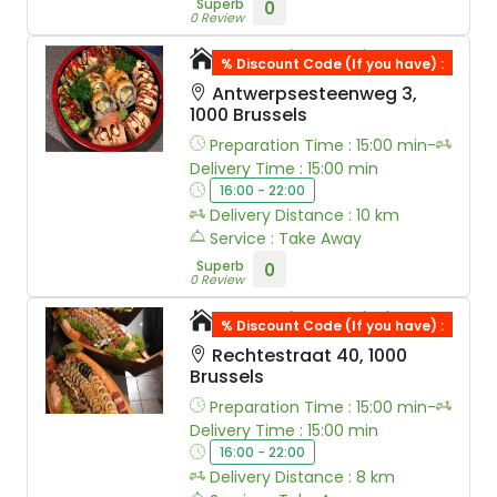
Superb
0
0 Review
Moshi Sushi Ranst
% Discount Code (If you have) :
Antwerpsesteenweg 3,
1000 Brussels
Preparation Time : 15:00 min-
Delivery Time : 15:00 min
16:00 - 22:00
Delivery Distance : 10 km
Service : Take Away
Superb
0
0 Review
Moshi Sushi Lille
% Discount Code (If you have) :
Rechtestraat 40, 1000
Brussels
Preparation Time : 15:00 min-
Delivery Time : 15:00 min
16:00 - 22:00
Delivery Distance : 8 km