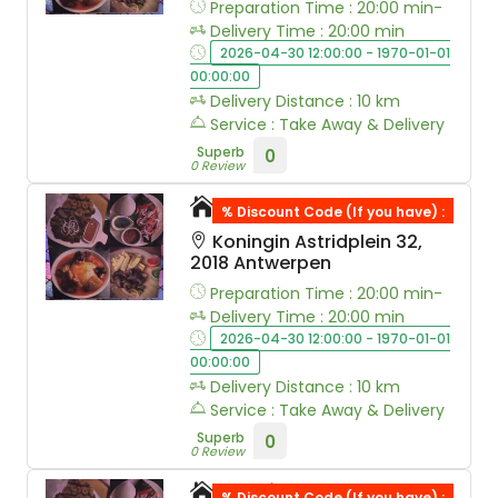
Preparation Time : 20:00 min-
Delivery Time : 20:00 min
2026-04-30 12:00:00 - 1970-01-01
00:00:00
Delivery Distance : 10 km
Service : Take Away & Delivery
Superb
0
0 Review
Wok & Walk
% Discount Code (If you have) :
Koningin Astridplein 32,
2018 Antwerpen
Preparation Time : 20:00 min-
Delivery Time : 20:00 min
2026-04-30 12:00:00 - 1970-01-01
00:00:00
Delivery Distance : 10 km
Service : Take Away & Delivery
Superb
0
0 Review
Thai Wok Express
% Discount Code (If you have) :