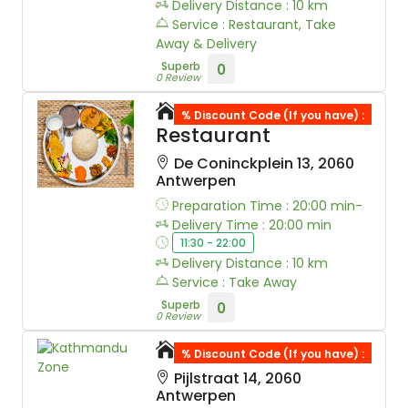
Delivery Distance : 10 km
Service : Restaurant, Take
Away & Delivery
Superb
0
0 Review
Sherpa Everst
% Discount Code (If you have) :
Restaurant
De Coninckplein 13, 2060
Antwerpen
Preparation Time : 20:00 min-
Delivery Time : 20:00 min
11:30 - 22:00
Delivery Distance : 10 km
Service : Take Away
Superb
0
0 Review
Kathmandu Zone
% Discount Code (If you have) :
Pijlstraat 14, 2060
Antwerpen