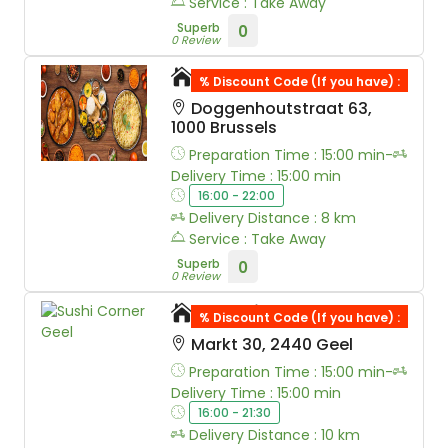
Service : Take Away
Superb
0
0 Review
Mount Masala
% Discount Code (If you have) :
Doggenhoutstraat 63,
1000 Brussels
Preparation Time : 15:00 min-
Delivery Time : 15:00 min
16:00 - 22:00
Delivery Distance : 8 km
Service : Take Away
Superb
0
0 Review
Sushi Corner Geel
% Discount Code (If you have) :
Markt 30, 2440 Geel
Preparation Time : 15:00 min-
Delivery Time : 15:00 min
16:00 - 21:30
Delivery Distance : 10 km