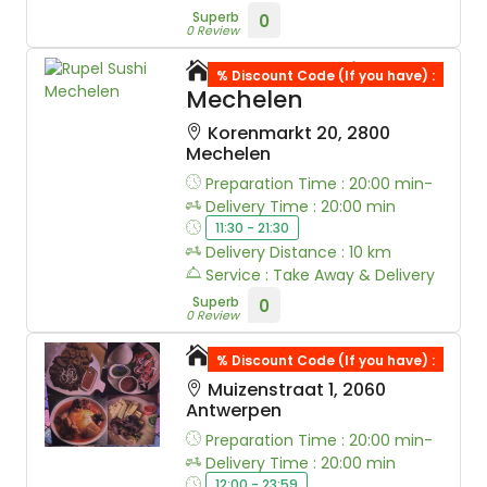
Superb
0
0 Review
Rupel Sushi
% Discount Code (If you have) :
Mechelen
Korenmarkt 20, 2800
Mechelen
Preparation Time : 20:00 min-
Delivery Time : 20:00 min
11:30 - 21:30
Delivery Distance : 10 km
Service : Take Away & Delivery
Superb
0
0 Review
PRECIOUS PALACE
% Discount Code (If you have) :
Muizenstraat 1, 2060
Antwerpen
Preparation Time : 20:00 min-
Delivery Time : 20:00 min
12:00 - 23:59