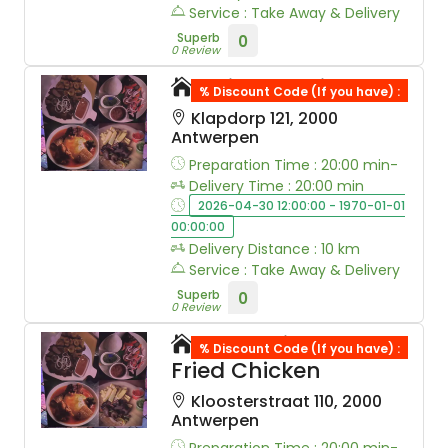
Service : Take Away & Delivery
Superb
0
0 Review
Kaiso Sushi&Wok
% Discount Code (If you have) :
Klapdorp 121, 2000
Antwerpen
Preparation Time : 20:00 min-
Delivery Time : 20:00 min
2026-04-30 12:00:00 - 1970-01-01
00:00:00
Delivery Distance : 10 km
Service : Take Away & Delivery
Superb
0
0 Review
Omonni Korean
% Discount Code (If you have) :
Fried Chicken
Kloosterstraat 110, 2000
Antwerpen