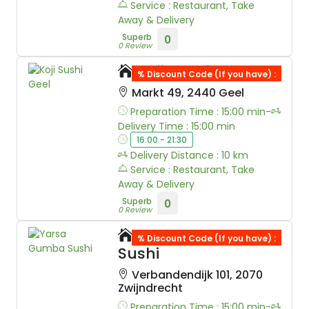
Service : Restaurant, Take
Away & Delivery
Superb
0
0 Review
Koji Sushi Geel
% Discount Code (If you have) :
Markt 49, 2440 Geel
Preparation Time : 15:00 min-
Delivery Time : 15:00 min
16:00 - 21:30
Delivery Distance : 10 km
Service : Restaurant, Take
Away & Delivery
Superb
0
0 Review
Yarsa Gumba
% Discount Code (If you have) :
Sushi
Verbandendijk 101, 2070
Zwijndrecht
Preparation Time : 15:00 min-