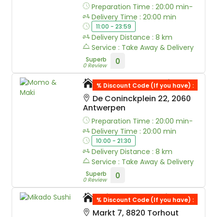
Preparation Time : 20:00 min-
Delivery Time : 20:00 min
11:00 - 23:59
Delivery Distance : 8 km
Service : Take Away & Delivery
Superb
0
0 Review
Momo & Maki
% Discount Code (If you have) :
De Coninckplein 22, 2060
Antwerpen
Preparation Time : 20:00 min-
Delivery Time : 20:00 min
10:00 - 21:30
Delivery Distance : 8 km
Service : Take Away & Delivery
Superb
0
0 Review
Mikado Sushi
% Discount Code (If you have) :
Markt 7, 8820 Torhout