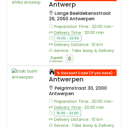
Antwerp
Lange Beeldekensstraat
26, 2060 Antwerpen
Preparation Time : 20:00 min-
Delivery Time : 20:00 min
14:00 - 23:59
Delivery Distance : 10 km
Service : Take Away & Delivery
Superb
0
0 Review
Esaki Sushi
% Discount Code (If you have) :
Antwerpen
Pelgrimstraat 30, 2000
Antwerpen
Preparation Time : 20:00 min-
Delivery Time : 20:00 min
15:00 - 22:00
Delivery Distance : 10 km
Service : Take Away & Delivery