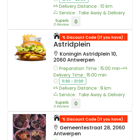
Delivery Distance : 10 km
Service : Take Away & Delivery
Superb
0
0 Review
Belchicken
% Discount Code (If you have) :
Astridplein
Koningin Astridplein 10,
2060 Antwerpen
Preparation Time : 15:00 min-
Delivery Time : 15:00 min
11:30 - 21:00
Delivery Distance : 8 km
Service : Take Away & Delivery
Superb
0
0 Review
Solav Kebab
% Discount Code (If you have) :
Gemeentestraat 28, 2060
Antwerpen