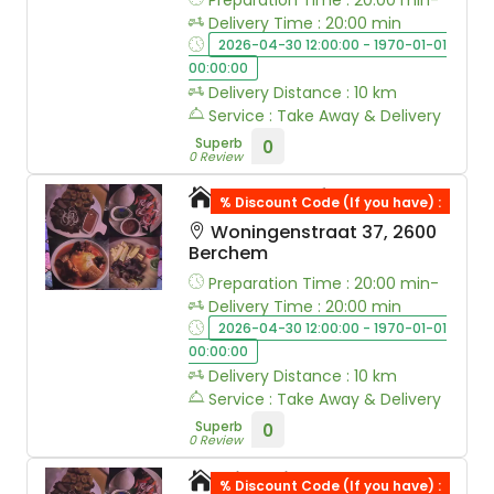
Preparation Time : 20:00 min-
Delivery Time : 20:00 min
2026-04-30 12:00:00 - 1970-01-01
00:00:00
Delivery Distance : 10 km
Service : Take Away & Delivery
Superb
0
0 Review
A&R&M food
% Discount Code (If you have) :
Woningenstraat 37, 2600
Berchem
Preparation Time : 20:00 min-
Delivery Time : 20:00 min
2026-04-30 12:00:00 - 1970-01-01
00:00:00
Delivery Distance : 10 km
Service : Take Away & Delivery
Superb
0
0 Review
Kingribs
% Discount Code (If you have) :