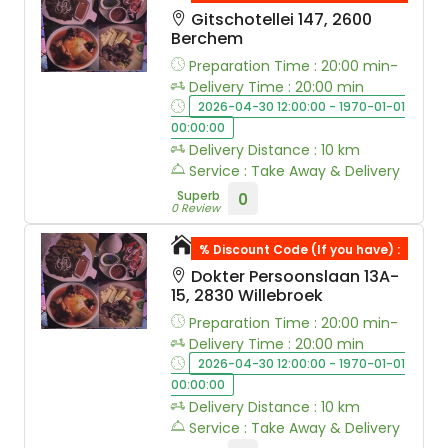
Gitschotellei 147, 2600
Berchem
Preparation Time : 20:00 min-
Delivery Time : 20:00 min
2026-04-30 12:00:00 - 1970-01-01
00:00:00
Delivery Distance : 10 km
Service : Take Away & Delivery
Superb
0
0 Review
Wokspot
% Discount Code (If you have) :
Dokter Persoonslaan 13A-
15, 2830 Willebroek
Preparation Time : 20:00 min-
Delivery Time : 20:00 min
2026-04-30 12:00:00 - 1970-01-01
00:00:00
Delivery Distance : 10 km
Service : Take Away & Delivery