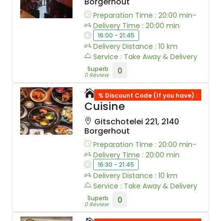
Borgerhout
Preparation Time : 20:00 min-
Delivery Time : 20:00 min
16:00 - 21:45
Delivery Distance : 10 km
Service : Take Away & Delivery
Superb
0
0 Review
Himalayan
% Discount Code (If you have) :
Cuisine
Gitschotelei 221, 2140
Borgerhout
Preparation Time : 20:00 min-
Delivery Time : 20:00 min
16:30 - 21:45
Delivery Distance : 10 km
Service : Take Away & Delivery
Superb
0
0 Review