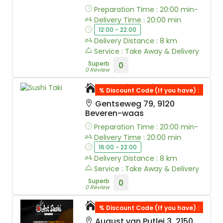
Preparation Time : 20:00 min-
Delivery Time : 20:00 min
12:00 - 22:00
Delivery Distance : 8 km
Service : Take Away & Delivery
Superb
0
0 Review
Sushi Taki
% Discount Code (If you have) :
Gentseweg 79, 9120
Beveren-waas
Preparation Time : 20:00 min-
Delivery Time : 20:00 min
16:00 - 22:00
Delivery Distance : 8 km
Service : Take Away & Delivery
Superb
0
0 Review
Art Sushi
% Discount Code (If you have) :
August van Putlei 3, 2150