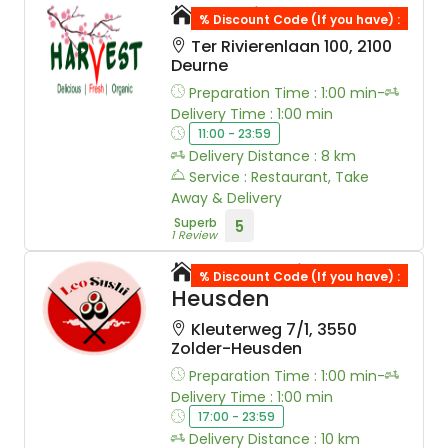
Sushi Harvest
% Discount Code (If you have) :
Ter Rivierenlaan 100, 2100
Deurne
Preparation Time : 1:00 min-
Delivery Time : 1:00 min
11:00 - 23:59
Delivery Distance : 8 km
Service : Restaurant, Take
Away & Delivery
Superb
5
1 Review
Leo Sushi Zolder-
% Discount Code (If you have) :
Heusden
Kleuterweg 7/1, 3550
Zolder-Heusden
Preparation Time : 1:00 min-
Delivery Time : 1:00 min
17:00 - 23:59
Delivery Distance : 10 km