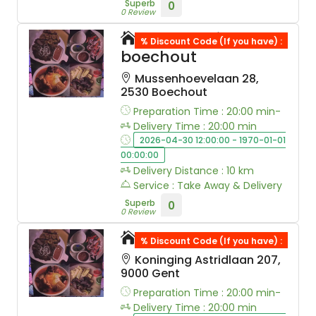
Superb
0
0 Review
Soul sushi
% Discount Code (If you have) :
boechout
Mussenhoevelaan 28,
2530 Boechout
Preparation Time : 20:00 min-
Delivery Time : 20:00 min
2026-04-30 12:00:00 - 1970-01-01
00:00:00
Delivery Distance : 10 km
Service : Take Away & Delivery
Superb
0
0 Review
Akuma
% Discount Code (If you have) :
Koninging Astridlaan 207,
9000 Gent
Preparation Time : 20:00 min-
Delivery Time : 20:00 min