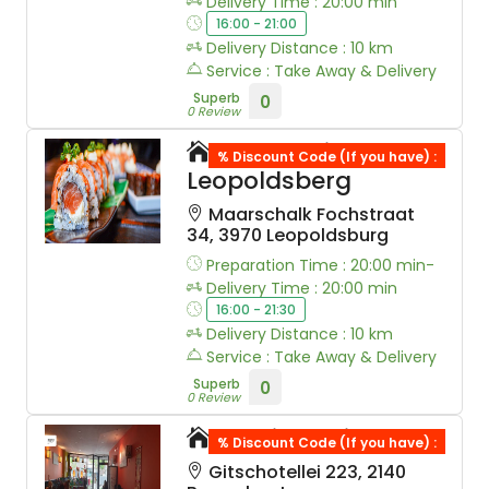
Delivery Time : 20:00 min
16:00 - 21:00
Delivery Distance : 10 km
Service : Take Away & Delivery
Superb
0
0 Review
Leo Sushi
% Discount Code (If you have) :
Leopoldsberg
Maarschalk Fochstraat
34, 3970 Leopoldsburg
Preparation Time : 20:00 min-
Delivery Time : 20:00 min
16:00 - 21:30
Delivery Distance : 10 km
Service : Take Away & Delivery
Superb
0
0 Review
Tomi Sushi
% Discount Code (If you have) :
Gitschotellei 223, 2140