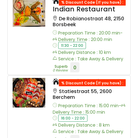
New Bollywood
% Discount Code (If you have) :
Indian Restaurant
De Robianostraat 48, 2150
Borsbeek
Preparation Time : 20:00 min-
Delivery Time : 20:00 min
11:30 - 22:00
Delivery Distance : 10 km
Service : Take Away & Delivery
Superb
0
0 Review
Wabi Sushi
% Discount Code (If you have) :
Statiestraat 55, 2600
Berchem
Preparation Time : 15:00 min-
Delivery Time : 15:00 min
16:00 - 22:00
Delivery Distance : 8 km
Service : Take Away & Delivery