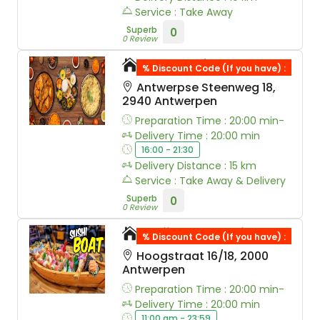
Service : Take Away
Superb
0
0 Review
Taste of Bombay
% Discount Code (If you have) :
Antwerpse Steenweg 18,
2940 Antwerpen
Preparation Time : 20:00 min-
Delivery Time : 20:00 min
16:00 - 21:30
Delivery Distance : 15 km
Service : Take Away & Delivery
Superb
0
0 Review
Kojima Sushi
% Discount Code (If you have) :
Hoogstraat 16/18, 2000
Antwerpen
Preparation Time : 20:00 min-
Delivery Time : 20:00 min
11:00 am - 23:59