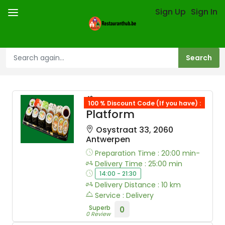
Sign Up
Sign In
Restauranth Hub
100 % Discount Code (If you have) :
Platform
Osystraat 33, 2060
Antwerpen
Preparation Time : 20:00 min-
Delivery Time : 25:00 min
14:00 - 21:30
Delivery Distance : 10 km
Service : Delivery
Superb
0
0 Review