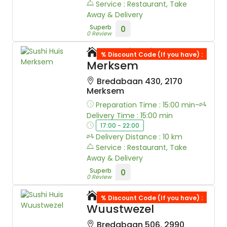
Service : Restaurant, Take
Away & Delivery
Superb
0
0 Review
Sushi Huis
% Discount Code (If you have) :
Merksem
Bredabaan 430, 2170
Merksem
Preparation Time : 15:00 min-
Delivery Time : 15:00 min
17:00 - 22:00
Delivery Distance : 10 km
Service : Restaurant, Take
Away & Delivery
Superb
0
0 Review
Sushi Huis
% Discount Code (If you have) :
Wuustwezel
Bredabaan 506, 2990