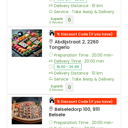
Delivery Distance : 10 km
Service : Take Away & Delivery
Superb
0
0 Review
Sushi Westerlo
% Discount Code (If you have) :
Abdijstraat 2, 2260
Tongerlo
Preparation Time : 20:00 min-
Delivery Time : 20:00 min
16:00 - 20:45
Delivery Distance : 10 km
Service : Take Away & Delivery
Superb
0
0 Review
Yaki Nori Sushi
% Discount Code (If you have) :
Belseledorp 100, 9111
Belsele
Preparation Time : 20:00 min-