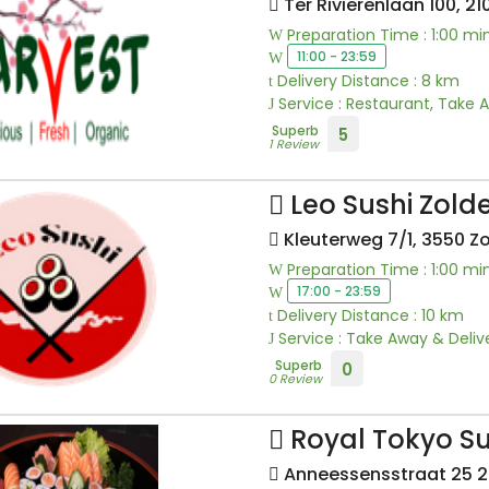
Ter Rivierenlaan 100, 2
Preparation Time : 1:00 mi
11:00 - 23:59
Delivery Distance : 8 km
Service : Restaurant, Take 
Superb
5
1 Review
Leo Sushi Zol
Kleuterweg 7/1, 3550 Z
Preparation Time : 1:00 mi
17:00 - 23:59
Delivery Distance : 10 km
Service : Take Away & Deliv
Superb
0
0 Review
Royal Tokyo Su
Anneessensstraat 25 20