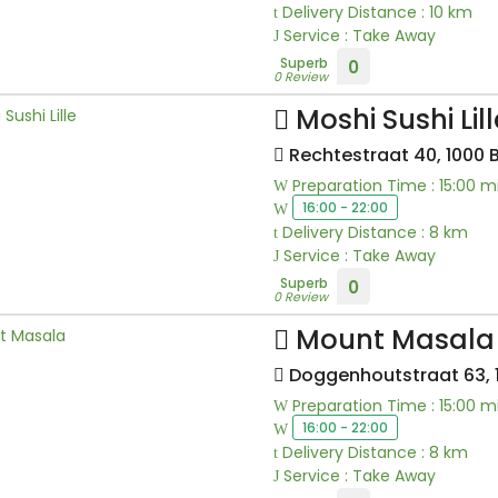
Delivery Distance : 10 km
Service : Take Away
Superb
0
0 Review
Moshi Sushi Lill
Rechtestraat 40, 1000 
Preparation Time : 15:00 m
16:00 - 22:00
Delivery Distance : 8 km
Service : Take Away
Superb
0
0 Review
Mount Masala
Doggenhoutstraat 63, 1
Preparation Time : 15:00 m
16:00 - 22:00
Delivery Distance : 8 km
Service : Take Away