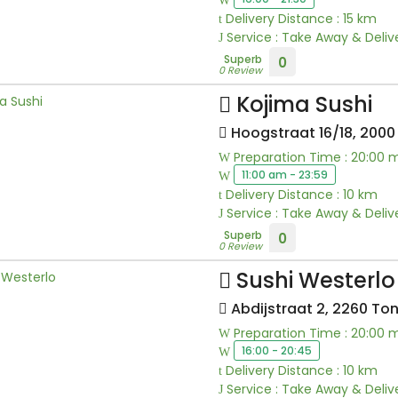
Delivery Distance : 15 km
Service : Take Away & Deliv
Superb
0
0 Review
Kojima Sushi
Hoogstraat 16/18, 200
Preparation Time : 20:00 
11:00 am - 23:59
Delivery Distance : 10 km
Service : Take Away & Deliv
Superb
0
0 Review
Sushi Westerlo
Abdijstraat 2, 2260 To
Preparation Time : 20:00 
16:00 - 20:45
Delivery Distance : 10 km
Service : Take Away & Deliv