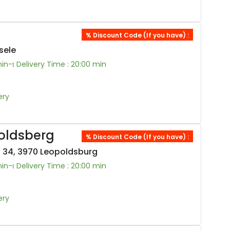
% Discount Code (If you have) :
sele
min-
Delivery Time : 20:00 min
ery
oldsberg
% Discount Code (If you have) :
 34, 3970 Leopoldsburg
min-
Delivery Time : 20:00 min
ery