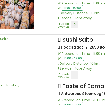
Preparation Time : 15:00 m
11:00 - 22:00
Delivery Distance : 10 km
Service : Take Away
Superb
0
0 Review
Sushi Saito
Hoogstraat 12, 2850 B
Preparation Time : 15:00 m
16:00 - 22:00
Delivery Distance : 10 km
Service : Take Away
Superb
0
0 Review
Taste of Bomb
Antwerpse Steenweg 18
Preparation Time : 20:00 
16:00 - 21:30