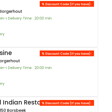
% Discount Code (If you have) :
 Borgerhout
min-
Delivery Time : 20:00 min
ery
sine
% Discount Code (If you have) :
Borgerhout
min-
Delivery Time : 20:00 min
ery
 Indian Restaurant
% Discount Code (If you have) :
150 Borsbeek