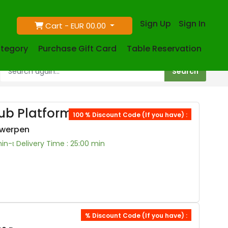
Sign Up
Sign In
Cart -
EUR 00.00
tegory
Purchase Gift Card
Table Reservation
ub Platform
100 % Discount Code (If you have) :
twerpen
min-
Delivery Time : 25:00 min
% Discount Code (If you have) :