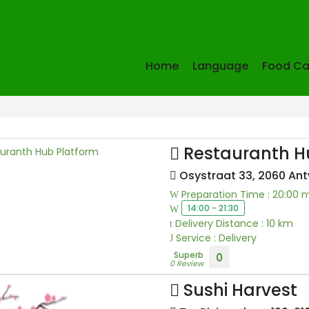
Home
Language
Food Ca
Restauranth H
Osystraat 33, 2060 An
Preparation Time : 20:00 
14:00 - 21:30
Delivery Distance : 10 km
Service : Delivery
Superb
0
0 Review
Sushi Harvest