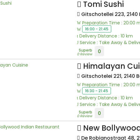
Tomi Sushi
Gitschotellei 223, 2140
Preparation Time : 20:00 
16:00 - 21:45
Delivery Distance : 10 km
Service : Take Away & Deliv
Superb
0
0 Review
Himalayan Cui
Gitschotelei 221, 2140 
Preparation Time : 20:00 
16:30 - 21:45
Delivery Distance : 10 km
Service : Take Away & Deliv
Superb
0
0 Review
New Bollywood
De Robianostraat 48, 2