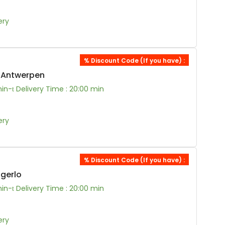
ery
% Discount Code (If you have) :
0 Antwerpen
min-
Delivery Time : 20:00 min
ery
% Discount Code (If you have) :
ngerlo
min-
Delivery Time : 20:00 min
ery