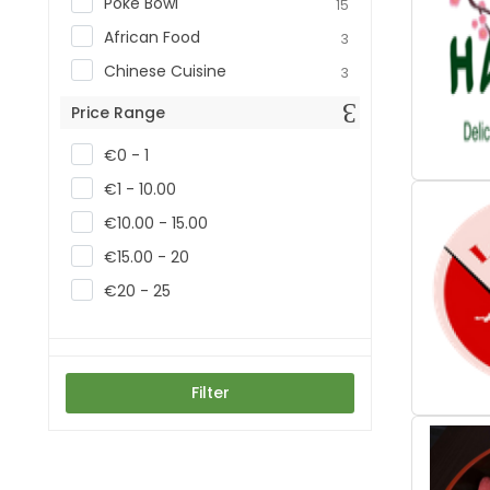
Poke Bowl
15
African Food
3
Chinese Cuisine
3
Price Range
€0 - 1
€1 - 10.00
€10.00 - 15.00
€15.00 - 20
€20 - 25
Filter