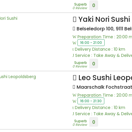
Superb
0
0 Review
Yaki Nori Sushi
Belseledorp 100, 9111 Bel
Preparation Time : 20:00 
16:00 - 21:00
Delivery Distance : 10 km
Service : Take Away & Deliv
Superb
0
0 Review
Leo Sushi Leop
Maarschalk Fochstraat
Preparation Time : 20:00 
16:00 - 21:30
Delivery Distance : 10 km
Service : Take Away & Deliv
Superb
0
0 Review