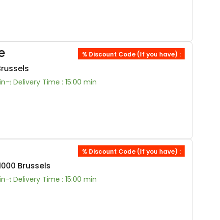
e
% Discount Code (If you have) :
Brussels
in-
Delivery Time : 15:00 min
% Discount Code (If you have) :
000 Brussels
in-
Delivery Time : 15:00 min