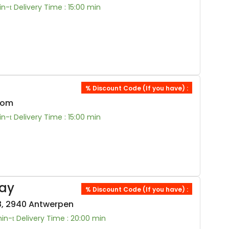
in-
Delivery Time : 15:00 min
% Discount Code (If you have) :
oom
in-
Delivery Time : 15:00 min
ay
% Discount Code (If you have) :
, 2940 Antwerpen
min-
Delivery Time : 20:00 min