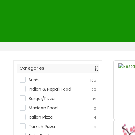
Home
Restaurants
Categories
Sushi
105
Indian & Nepali Food
20
Burger/Pizza
82
Maxican Food
0
Italian Pizza
4
Turkish Pizza
3