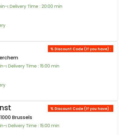
min-
Delivery Time : 20:00 min
ery
% Discount Code (If you have) :
Berchem
in-
Delivery Time : 15:00 min
ery
nst
% Discount Code (If you have) :
1000 Brussels
in-
Delivery Time : 15:00 min