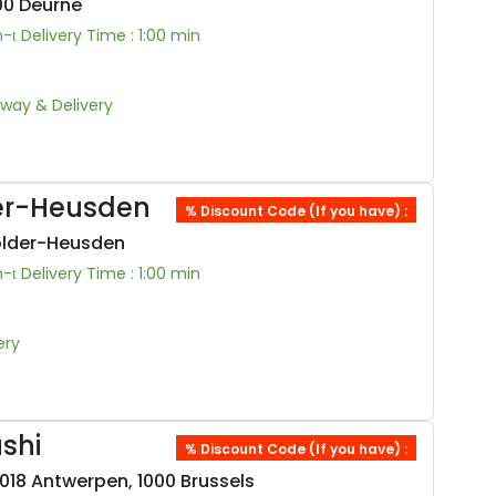
100 Deurne
n-
Delivery Time : 1:00 min
Away & Delivery
der-Heusden
% Discount Code (If you have) :
older-Heusden
n-
Delivery Time : 1:00 min
ery
shi
% Discount Code (If you have) :
18 Antwerpen, 1000 Brussels