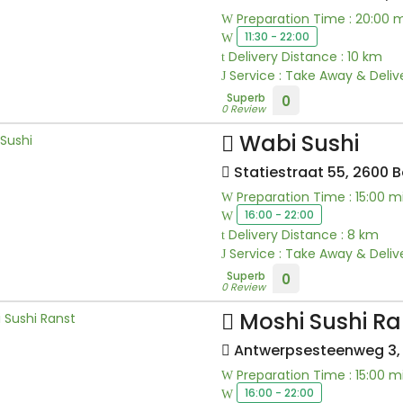
Preparation Time : 20:00 
11:30 - 22:00
Delivery Distance : 10 km
Service : Take Away & Deliv
Superb
0
0 Review
Wabi Sushi
Statiestraat 55, 2600 
Preparation Time : 15:00 m
16:00 - 22:00
Delivery Distance : 8 km
Service : Take Away & Deliv
Superb
0
0 Review
Moshi Sushi Ra
Antwerpsesteenweg 3, 
Preparation Time : 15:00 m
16:00 - 22:00